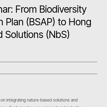
r: From Biodiversity
n Plan (BSAP) to Hong
 Solutions (NbS)
 on integrating nature-based solutions and