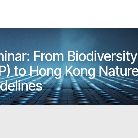
nar: From Biodiversity
P) to Hong Kong Natur
delines