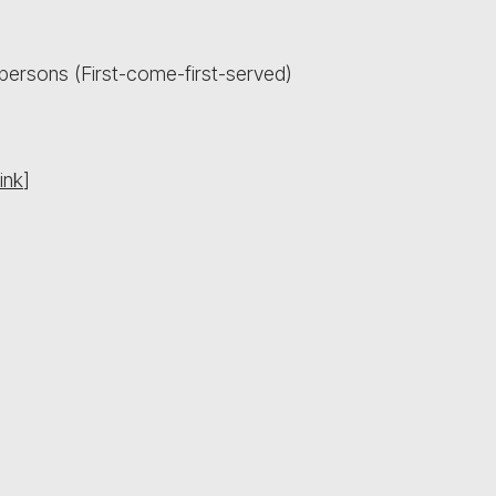
persons (First-come-first-served)
ink
]