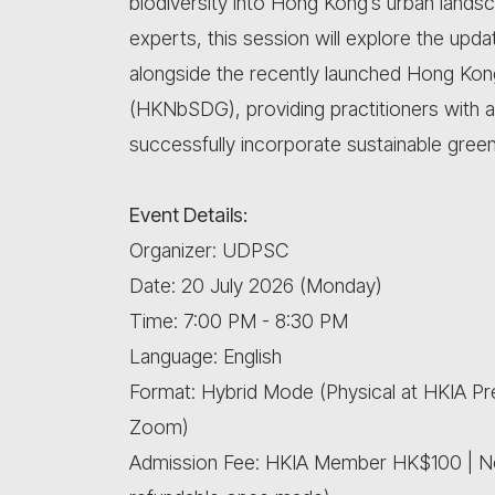
biodiversity into Hong Kong’s urban lands
experts, this session will explore the upd
alongside the recently launched Hong Kon
(HKNbSDG), providing practitioners with
successfully incorporate sustainable green
Event Details:
Organizer: UDPSC
Date: 20 July 2026 (Monday)
Time: 7:00 PM - 8:30 PM
Language: English
Format: Hybrid Mode (Physical at HKIA P
Zoom)
Admission Fee: HKIA Member HK$100 | 