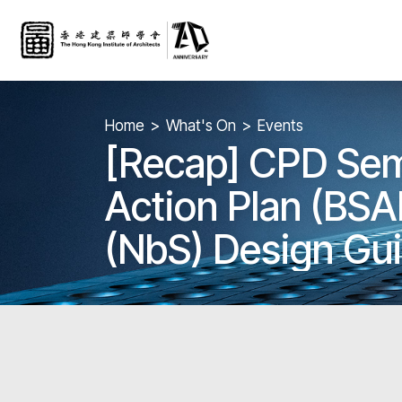
Home
What's On
Events
[Recap] CPD Semi
Action Plan (BSA
(NbS) Design Gui