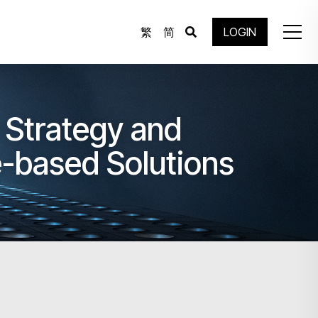
繁
简
LOGIN
 Strategy and
e-based Solutions