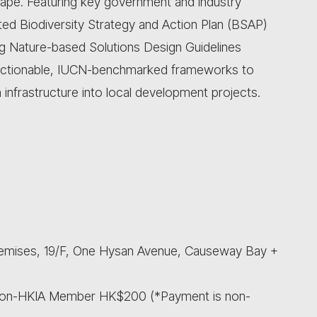
cape. Featuring key government and industry
ated Biodiversity Strategy and Action Plan (BSAP)
g Nature-based Solutions Design Guidelines
 actionable, IUCN-benchmarked frameworks to
 infrastructure into local development projects.
remises, 19/F, One Hysan Avenue, Causeway Bay +
Non-HKIA Member HK$200 (*Payment is non-