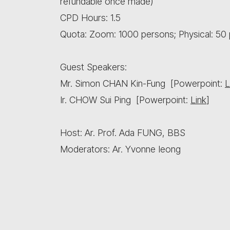
refundable once made)
CPD Hours: 1.5
Quota: Zoom: 1000 persons; Physical: 50 
Guest Speakers:
Mr. Simon CHAN Kin-Fung [Powerpoint:
L
Ir. CHOW Sui Ping [Powerpoint:
Link
]
Host: Ar. Prof. Ada FUNG, BBS
Moderators: Ar. Yvonne Ieong