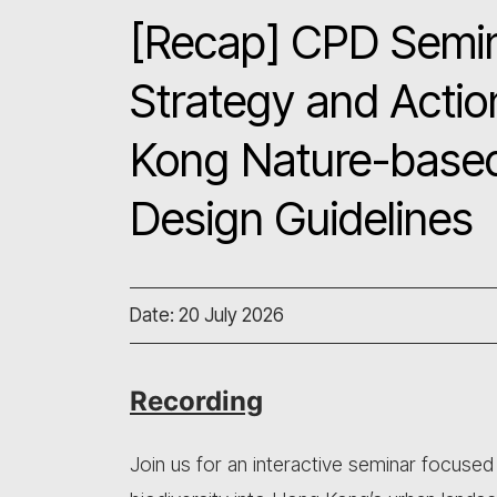
[Recap] CPD Semina
Strategy and Actio
Kong Nature-based
Design Guidelines
Date: 20 July 2026
Recording
Join us for an interactive seminar focused