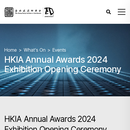
Home
What's On
Events
HKIA Annual Awards 2024
Exhibition Opening Ceremony
HKIA Annual Awards 2024
Exhibition Opening Ceremony