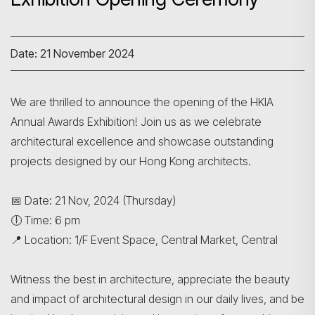
Date: 21 November 2024
We are thrilled to announce the opening of the HKIA
Annual Awards Exhibition! Join us as we celebrate
architectural excellence and showcase outstanding
projects designed by our Hong Kong architects.
📅 Date: 21 Nov, 2024 (Thursday)
🕕 Time: 6 pm
📍 Location: 1/F Event Space, Central Market, Central
Witness the best in architecture, appreciate the beauty
and impact of architectural design in our daily lives, and be