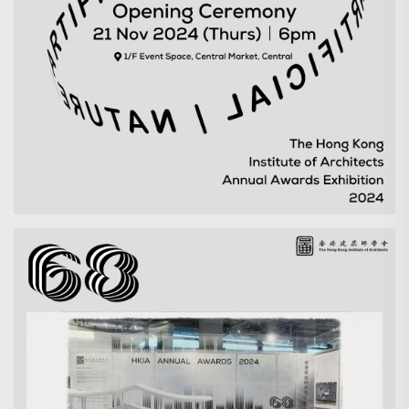
Search