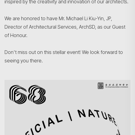
inspired by the creativity and innovation of our architects.
We are honored to have Mr. Michael Li Kiu-Yin, JP,
Director of Architectural Services, ArchSD, as our Guest
of Honour.
Don't miss out on this stellar event! We look forward to
seeing you there.