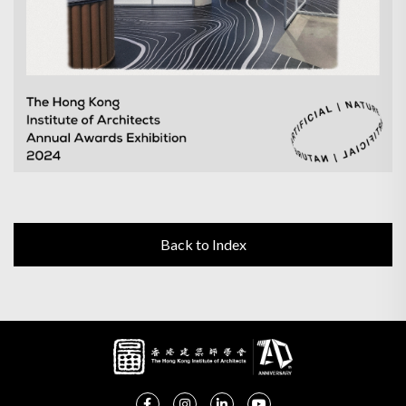
Back to Index