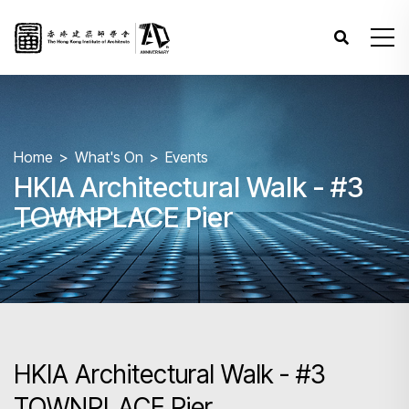
Home
What's On
Events
HKIA Architectural Walk - #3
TOWNPLACE Pier
HKIA Architectural Walk - #3
TOWNPLACE Pier