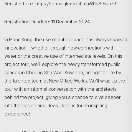
Register here: https://forms.gle/ertuLmhW6q8rBbu79
Registration Deadline: 11 December 2024
In Hong Kong, the use of public space has always sparked
innovation—whether through new connections with
water or the creative use of intermediate levels. On this
project tour, we’ll explore the newly transformed public
spaces in Cheung Sha Wan, Kowloon, brought to life by
the talented team at New Office Works. We’ll wrap up the
tour with an informal conversation with the architects
behind the project, giving you a chance to dive deeper
into their vision and ideas. Join us for an inspiring
experience!