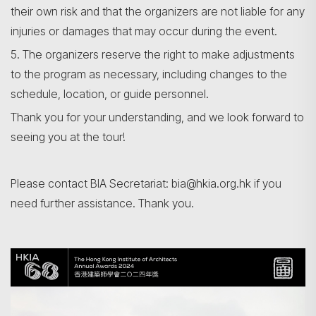
their own risk and that the organizers are not liable for any
injuries or damages that may occur during the event.
5. The organizers reserve the right to make adjustments
to the program as necessary, including changes to the
schedule, location, or guide personnel.
Thank you for your understanding, and we look forward to
seeing you at the tour!
Please contact BIA Secretariat: bia@hkia.org.hk if you
need further assistance. Thank you.
Search