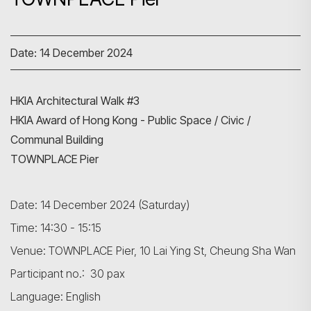
Date: 14 December 2024
HKIA Architectural Walk #3
HKIA Award of Hong Kong - Public Space / Civic /
Communal Building
TOWNPLACE Pier
Date: 14 December 2024 (Saturday)
Time: 14:30 - 15:15
Venue: TOWNPLACE Pier, 10 Lai Ying St, Cheung Sha Wan
Participant no.: 30 pax
Language: English