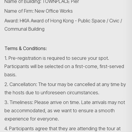
Name of Building: TOWNPLACE Pier
Name of Firm: New Office Works
Award: HKIA Award of Hong Kong - Public Space / Civic /
Communal Building
Terms & Conditions:
1. Pre-registration is required to secure your spot.
Participants will be selected on a first-come, first-served
basis.
2. Cancellation: The tour may be cancelled at any time by
the hosts due to unforeseen circumstances.
3. Timeliness: Please arrive on time. Late arrivals may not
be accommodated, as we want to ensure a smooth
experience for everyone.
4. Participants agree that they are attending the tour at