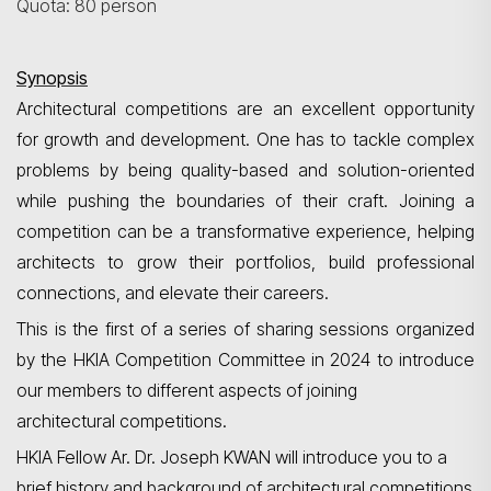
Quota: 80 person
Synopsis
Architectural competitions are an excellent opportunity
for growth and development. One
has to
tackle complex
problems by being quality-based and solution-oriented
while pushing the boundaries of their craft. Joining a
competition can be a transformative experience, helping
architects to grow their portfolios, build professional
connections, and elevate their careers.
This is the first of a series of sharing sessions organized
by the HKIA Competition Committee in 2024 to introduce
our members to different aspects of joining
architectural competitions.
HKIA Fellow Ar.
Dr.
Joseph KWAN will introduce you to a
brief history and background of architectural competitions