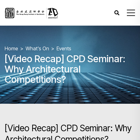
Home
What's On
Events
[Video Recap] CPD Seminar:
Why Architectural
Competitions?
[Video Recap] CPD Seminar: Why
Architectural Competitions?