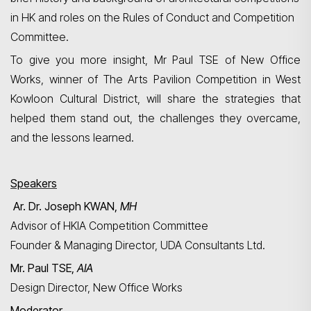
in HK and roles on the Rules of Conduct and Competition
Committee.
To give you more insight, Mr Paul TSE of New Office
Search
Works, winner of The Arts Pavilion Competition in West
Kowloon Cultural District, will share the strategies that
helped them stand out, the challenges they overcame,
and the lessons learned.
Speakers
Ar. Dr. Joseph KWAN,
MH
Advisor of HKIA Competition Committee
Founder & Managing Director, UDA Consultants Ltd.
Mr. Paul TSE,
AIA
Design Director, New Office Works
Moderator