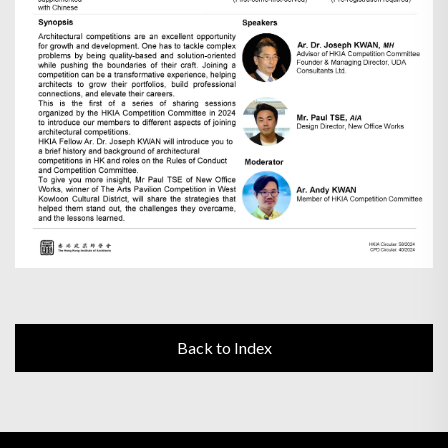
Back to Index