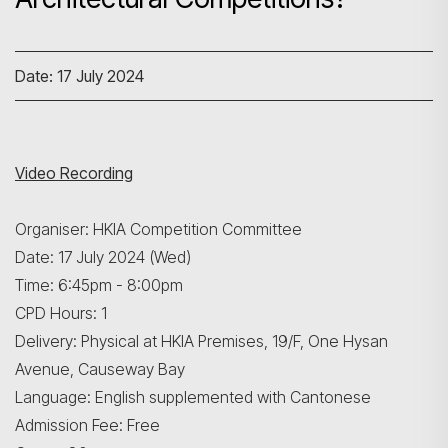
Date: 17 July 2024
Video Recording
Organiser: HKIA Competition Committee
Date: 17 July 2024 (Wed)
Time: 6:45pm - 8:00pm
CPD Hours: 1
Delivery: Physical at HKIA Premises, 19/F, One Hysan
Avenue, Causeway Bay
Language: English supplemented with Cantonese
Admission Fee: Free