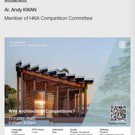
Ar. Andy KWAN
Member of HKIA Competition Committee