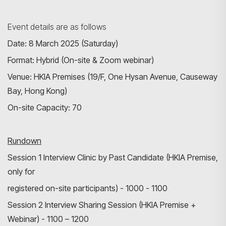
Event details are as follows
Date: 8 March 2025 (Saturday)
Format: Hybrid (On-site & Zoom webinar)
Venue: HKIA Premises (19/F, One Hysan Avenue, Causeway
Bay, Hong Kong)
On-site Capacity: 70
Search
Rundown
Session 1 Interview Clinic by Past Candidate (HKIA Premise,
only for
registered on-site participants) - 1000 - 1100
Session 2 Interview Sharing Session (HKIA Premise +
Webinar) - 1100 – 1200