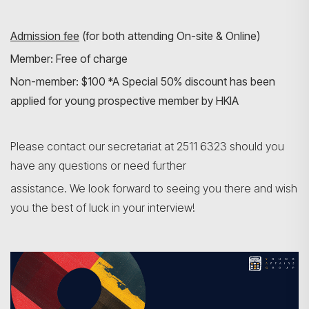
Admission fee
(for both attending On-site & Online)
Member: Free of charge
Non-member: $100 *A Special 50% discount has been
applied for young prospective member by HKIA
Please contact our secretariat at 2511 6323 should you
have any questions or need further
assistance. We look forward to seeing you there and wish
you the best of luck in your interview!