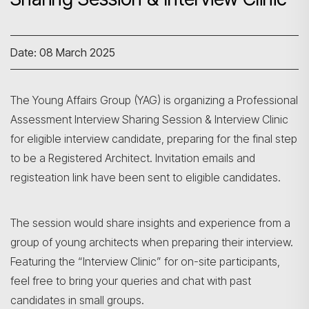
Date: 08 March 2025
The Young Affairs Group (YAG) is organizing a Professional
Assessment Interview Sharing Session & Interview Clinic
for eligible interview candidate, preparing for the final step
to be a Registered Architect. Invitation emails and
registeation link have been sent to eligible candidates.
The session would share insights and experience from a
group of young architects when preparing their interview.
Featuring the “Interview Clinic” for on-site participants,
feel free to bring your queries and chat with past
candidates in small groups.