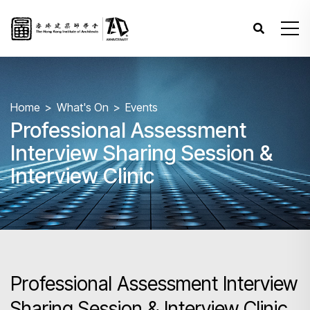
Home
What's On
Events
Professional Assessment
Interview Sharing Session &
Interview Clinic
Professional Assessment Interview
Sharing Session & Interview Clinic