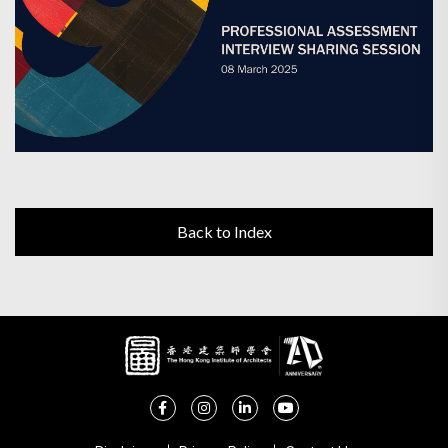
Back to Index