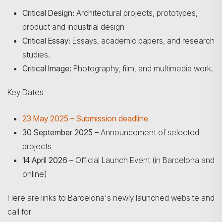
Critical Design:
Architectural projects, prototypes,
product and industrial design
Critical Essay:
Essays, academic papers, and research
studies.
Critical Image:
Photography, film, and multimedia work.
Key Dates
23 May 2025 – Submission deadline
30 September 2025
– Announcement of selected
projects
Search
14 April 2026
– Official Launch Event (in Barcelona and
online)
Here are links to Barcelona's newly launched website and
call for