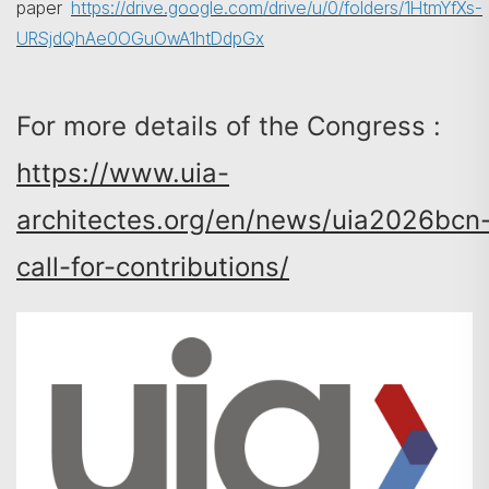
paper
https://drive.google.com/drive/u/0/folders/1HtmYfXs-
URSjdQhAe0OGuOwA1htDdpGx
For more details of the Congress :
https://www.uia-
architectes.org/en/news/uia2026bcn
call-for-contributions/