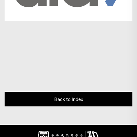
Back to Index