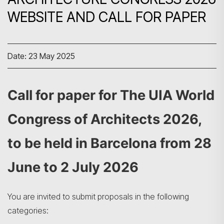
WEBSITE AND CALL FOR PAPER
Date: 23 May 2025
Call for paper for The UIA World
Congress of Architects 2026,
to be held in Barcelona from 28
June to 2 July 2026
You are invited to submit proposals in the following
categories: