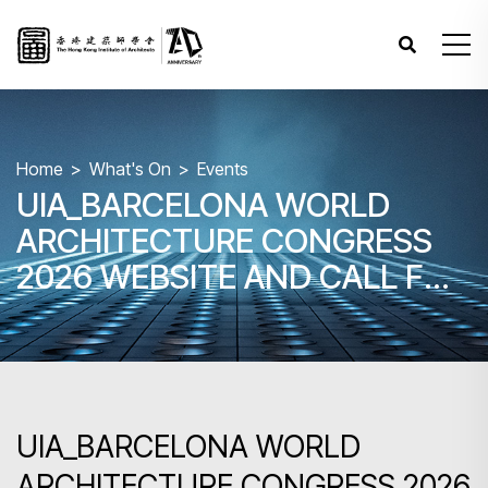
Home
What's On
Events
UIA_BARCELONA WORLD
ARCHITECTURE CONGRESS
2026 WEBSITE AND CALL FOR
PAPER
UIA_BARCELONA WORLD
ARCHITECTURE CONGRESS 2026