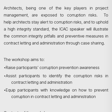
Architects, being one of the key players in project
management, are exposed to corruption risks. To
help architects stay alert to corruption risks, and to uphold
a high integrity standard, the ICAC speaker will illustrate
the common integrity pitfalls and preventive measures in
contract letting and administration through case sharing.
The workshop aims to:
•
Raise participants’ corruption prevention awareness
Search
•
A
ssist participants to identify the corruption risks in
contract letting and administration
•
Equip participants with knowledge on how to prevent
corruption in contract letting and administration