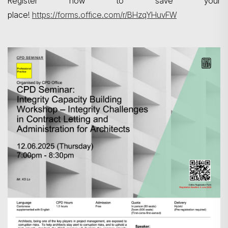
Register now to save your
place!
https://forms.office.com/r/BHzqYHuvFW