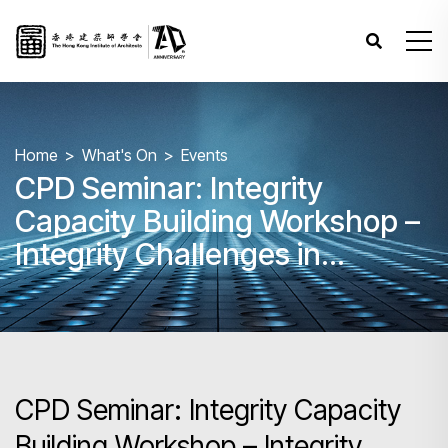
Home
What's On
Events
CPD Seminar: Integrity
Capacity Building Workshop –
Integrity Challenges in
Contract Letting and
Administration for Architects
CPD Seminar: Integrity Capacity
Building Workshop – Integrity