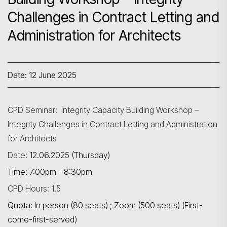
Challenges in Contract Letting and
Administration for Architects
Date: 12 June 2025
CPD Seminar: Integrity Capacity Building Workshop –
Integrity Challenges in Contract Letting and Administration
for Architects
Date:
12.06.2025 (Thursday)
Time: 7:00pm - 8:30pm
CPD Hours: 1.5
Quota: In person (80 seats) ; Zoom (500 seats) (First-
come-first-served)