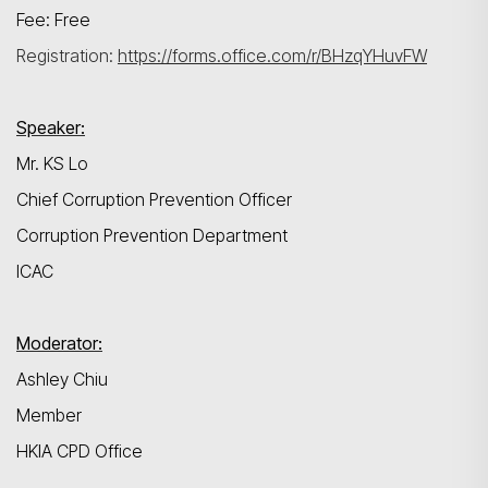
Fee: Free
Registration:
https://forms.office.com/r/BHzqYHuvFW
Speaker:
Mr. KS Lo
Chief Corruption Prevention Officer
Corruption Prevention Department
ICAC
Moderator:
Ashley Chiu
Member
HKIA CPD Office