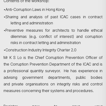
Contents of the workshop:
•
Anti-Corruption Laws in Hong Kong
•
Sharing and analysis of past ICAC
cases in contract
letting and administration
•
Preventive measures for architects to handle ethical
dilemmas (e.g. conflict of interest) and corruption
risks in contract letting and administration
•
Construction Industry Integrity Charter 2.0
Mr K S Lo is the Chief Corruption Prevention Officer of
the Corruption Prevention Department of the ICAC and is
a professional quantity surveyor. He has experience in
advising government departments, public bodies
and private organisations on integrity risks and control
measures concerning their systems and procedures.