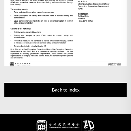
Back to Index