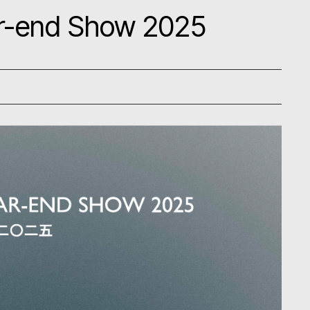
ear-end Show 2025