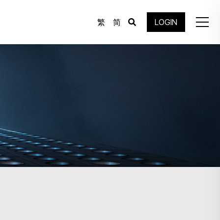
繁
简
LOGIN