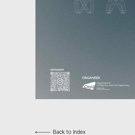
Back to Index