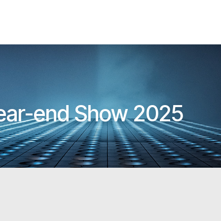
Year-end Show 2025