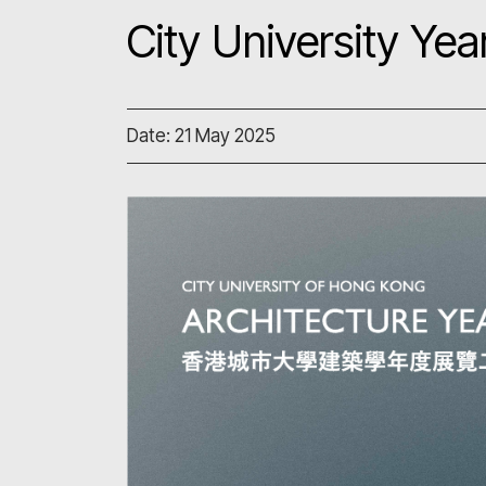
City University Y
Date: 21 May 2025