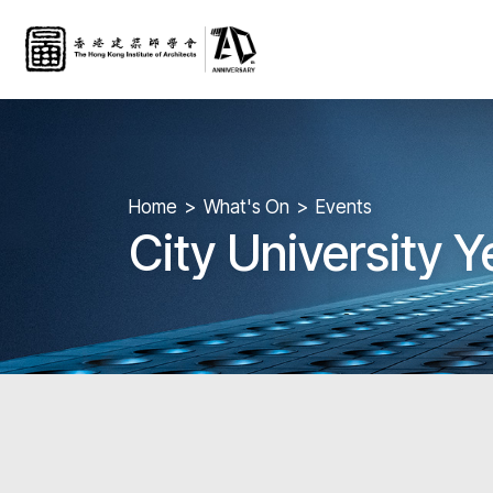
Home
What's On
Events
City University 