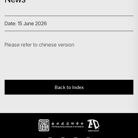
Search
Date: 15 June 2026
Please refer to chinese version
Back to Index