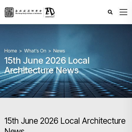
Home
What's On
News
15th June 2026 Local
Architecture News
15th June 2026 Local Architecture
News