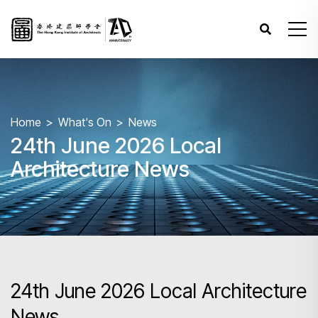
Home
What's On
News
24th June 2026 Local
Architecture News
24th June 2026 Local Architecture
News