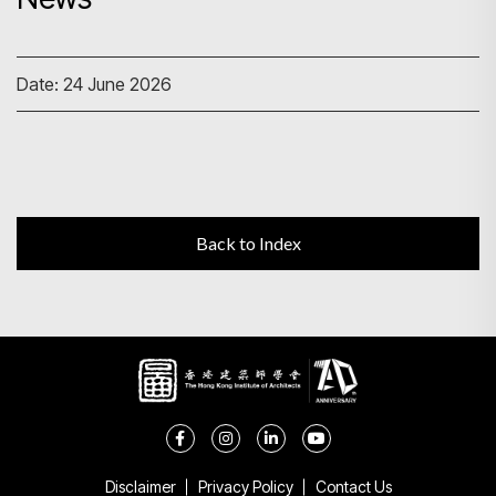
Search
Date: 24 June 2026
Back to Index
Disclaimer
Privacy Policy
Contact Us