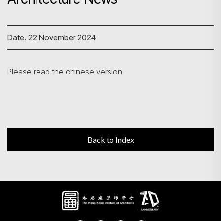
Search
Date: 22 November 2024
Please read the chinese version.
Back to Index