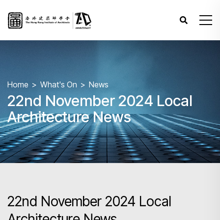
Home
What's On
News
22nd November 2024 Local
Architecture News
22nd November 2024 Local
Architecture News