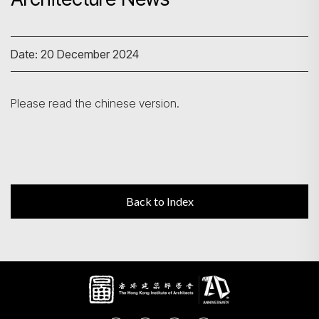
Search
Date: 20 December 2024
Please read the chinese version.
Back to Index