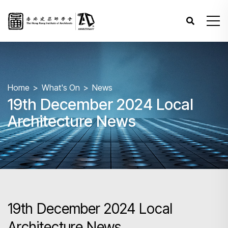
Home
What's On
News
19th December 2024 Local
Architecture News
19th December 2024 Local
Architecture News