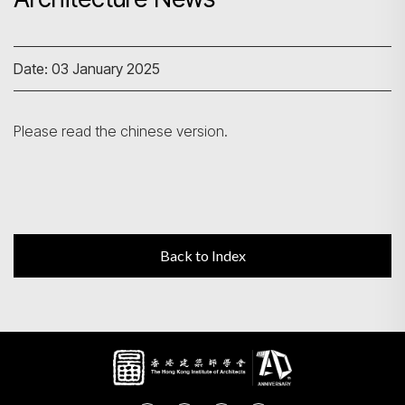
Search
Date: 03 January 2025
Please read the chinese version.
Back to Index