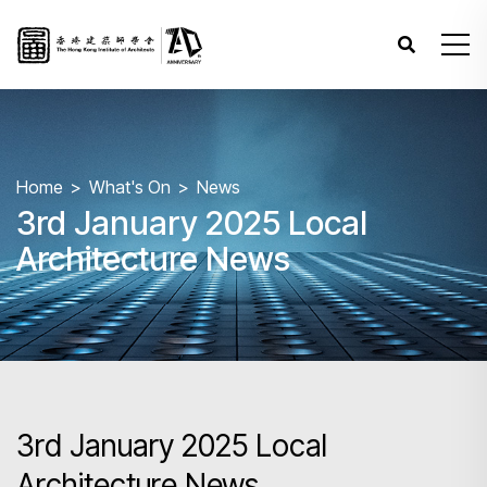
Home
What's On
News
3rd January 2025 Local
Architecture News
3rd January 2025 Local
Architecture News