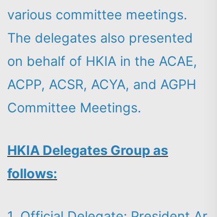
various committee meetings.
The delegates also presented
on behalf of HKIA in the ACAE,
ACPP, ACSR, ACYA, and AGPH
Committee Meetings.
HKIA Delegates Group as
follows:
1. Official Delegate: President Ar.