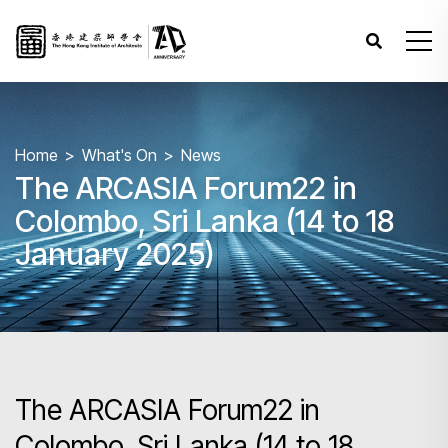
Home
What's On
News
The ARCASIA Forum22 in
Colombo, Sri Lanka (14 to 18
January 2025)
The ARCASIA Forum22 in
Colombo, Sri Lanka (14 to 18