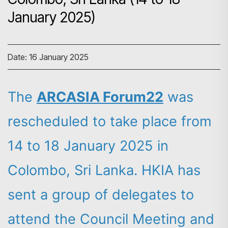
January 2025)
Date: 16 January 2025
The
ARCASIA Forum22
was
rescheduled to take place from
14 to 18 January 2025 in
Colombo, Sri Lanka. HKIA has
sent a group of delegates to
attend the Council Meeting and