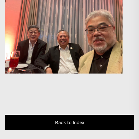
Back to Index