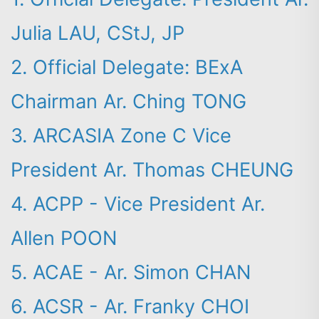
Julia LAU, CStJ, JP
2. Official Delegate: BExA
Chairman Ar. Ching TONG
3. ARCASIA Zone C Vice
President Ar. Thomas CHEUNG
4. ACPP - Vice President Ar.
Allen POON
Search
5. ACAE - Ar. Simon CHAN
6. ACSR - Ar. Franky CHOI