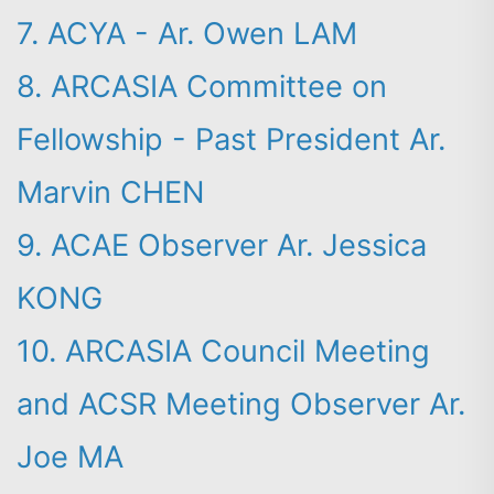
7. ACYA - Ar. Owen LAM
8. ARCASIA Committee on
Fellowship - Past President Ar.
Marvin CHEN
9. ACAE Observer Ar. Jessica
KONG
10. ARCASIA Council Meeting
and ACSR Meeting Observer Ar.
Joe MA