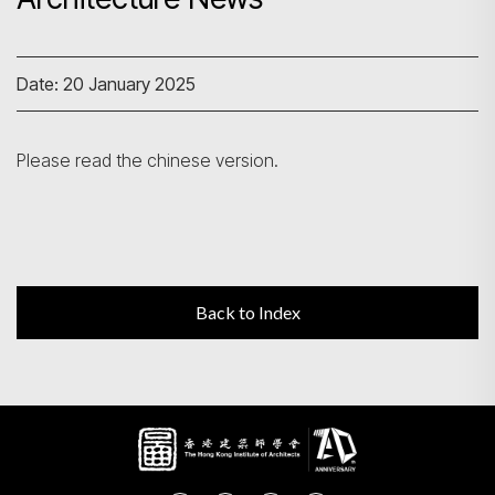
Search
Date: 20 January 2025
Please read the chinese version.
Back to Index