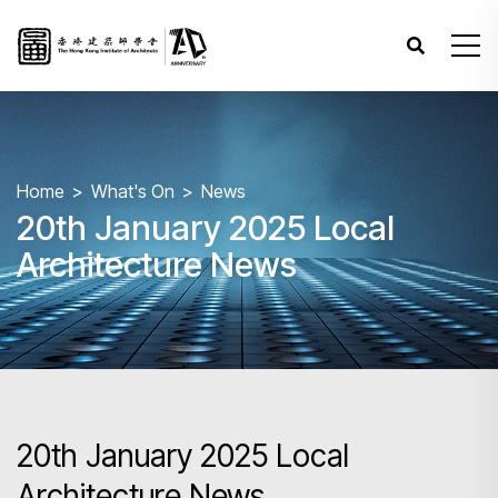
Home
What's On
News
20th January 2025 Local
Architecture News
20th January 2025 Local
Architecture News