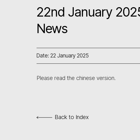
22nd January 2025
News
Date: 22 January 2025
Please read the chinese version.
Back to Index