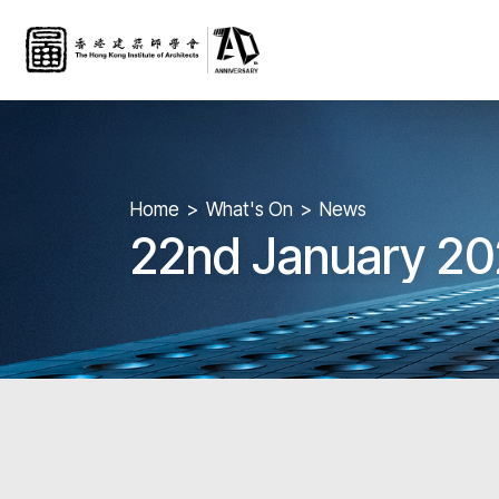
Home
What's On
News
22nd January 20