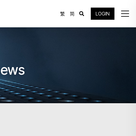
繁
简
LOGIN
News