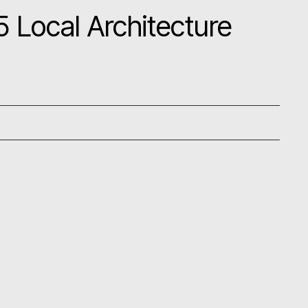
 Local Architecture