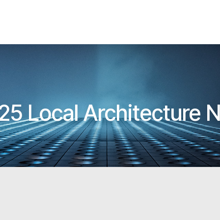
25 Local Architecture 