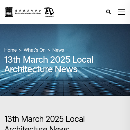
Home
What's On
News
13th March 2025 Local
Architecture News
13th March 2025 Local
Architecture News