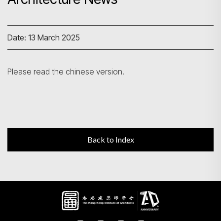
Search
Date: 13 March 2025
Please read the chinese version.
Back to Index