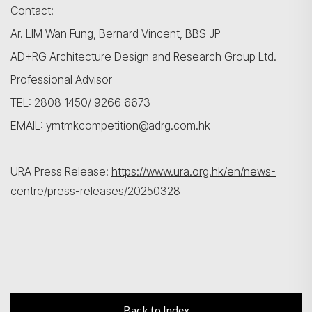
Contact:
Ar. LIM Wan Fung, Bernard Vincent, BBS JP
AD+RG Architecture Design and Research Group Ltd.
Professional Advisor
TEL: 2808 1450/ 9266 6673
EMAIL: ymtmkcompetition@adrg.com.hk
URA Press Release:
https://www.ura.org.hk/en/news-
centre/press-releases/20250328
Back to Index