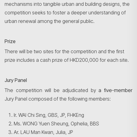
mechanisms into tangible urban and building designs, the
competition seeks to foster a deeper understanding of
urban renewal among the general public.
Prize
There will be two sites for the competition and the first
prize includes a cash prize of HKD200,000 for each site.
Jury Panel
The competition will be adjudicated by
a five-member
Jury Panel composed of the following members:
Ir. WAI Chi Sing, GBS, JP, FHKEng
Ms. WONG Yuen Sheung, Ophelia, BBS
Ar. LAU Man Kwan, Julia, JP