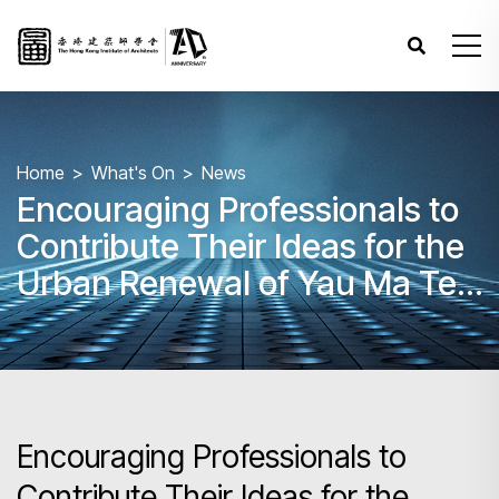
Home
What's On
News
Encouraging Professionals to
Contribute Their Ideas for the
Urban Renewal of Yau Ma Tei
and Mong Kok
Encouraging Professionals to
Contribute Their Ideas for the