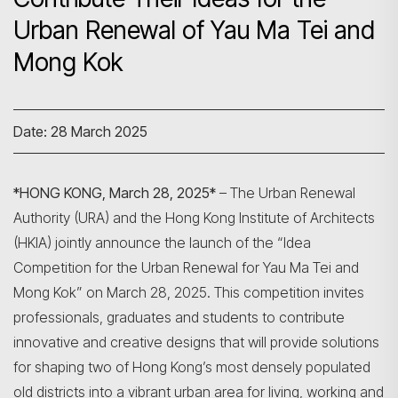
Urban Renewal of Yau Ma Tei and
Mong Kok
Date: 28 March 2025
*HONG KONG, March 28, 2025*
– The Urban Renewal
Authority (URA) and the Hong Kong Institute of Architects
(HKIA) jointly announce the launch of the “Idea
Competition for the Urban Renewal for Yau Ma Tei and
Mong Kok” on March 28, 2025. This competition invites
professionals, graduates and students to contribute
innovative and creative designs that will provide solutions
for shaping two of Hong Kong’s most densely populated
old districts into a vibrant urban area for living, working and