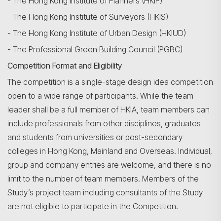
- The Hong Kong Institute of Planners (HKIP)
- The Hong Kong Institute of Surveyors (HKIS)
- The Hong Kong Institute of Urban Design (HKIUD)
- The Professional Green Building Council (PGBC)
Competition Format and Eligibility
The competition is a single-stage design idea competition
open to a wide range of participants. While the team
leader shall be a full member of HKIA, team members can
include professionals from other disciplines, graduates
and students from universities or post-secondary
colleges in Hong Kong, Mainland and Overseas. Individual,
group and company entries are welcome, and there is no
limit to the number of team members. Members of the
Study’s project team including consultants of the Study
are not eligible to participate in the Competition.