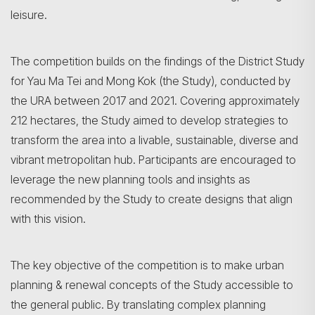
leisure.
The competition builds on the findings of the District Study
for Yau Ma Tei and Mong Kok (the Study), conducted by
the URA between 2017 and 2021. Covering approximately
212 hectares, the Study aimed to develop strategies to
transform the area into a livable, sustainable, diverse and
vibrant metropolitan hub. Participants are encouraged to
leverage the new planning tools and insights as
recommended by the Study to create designs that align
with this vision.
The key objective of the competition is to make urban
planning & renewal concepts of the Study accessible to
the general public. By translating complex planning