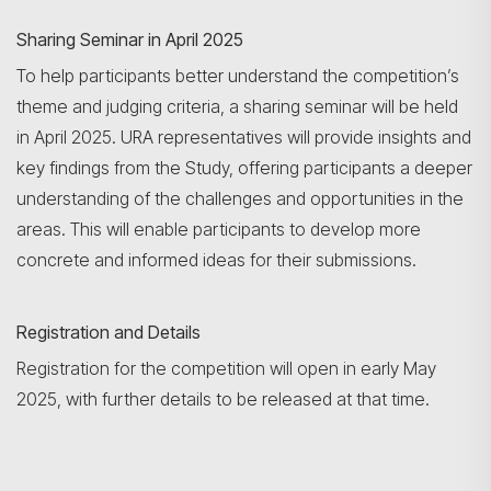
Sharing Seminar in April 2025
To help participants better understand the competition’s
theme and judging criteria, a sharing seminar will be held
in April 2025. URA representatives will provide insights and
key findings from the Study, offering participants a deeper
understanding of the challenges and opportunities in the
areas. This will enable participants to develop more
concrete and informed ideas for their submissions.
Registration and Details
Registration for the competition will open in early May
2025, with further details to be released at that time.