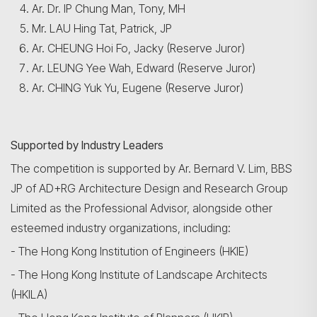
Ar. Dr. IP Chung Man, Tony, MH
Mr. LAU Hing Tat, Patrick, JP
Ar. CHEUNG Hoi Fo, Jacky (Reserve Juror)
Ar. LEUNG Yee Wah, Edward (Reserve Juror)
Ar. CHING Yuk Yu, Eugene (Reserve Juror)
Search
Supported by Industry Leaders
The competition is supported by Ar. Bernard V. Lim, BBS
JP of AD+RG Architecture Design and Research Group
Limited as the Professional Advisor, alongside other
esteemed industry organizations, including:
- The Hong Kong Institution of Engineers (HKIE)
- The Hong Kong Institute of Landscape Architects
(HKILA)