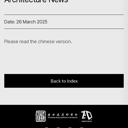
Search
Date: 26 March 2025
Please read the chinese version.
Back to Index