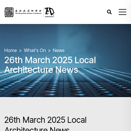
Home
What's On
News
26th March 2025 Local
Architecture News
26th March 2025 Local
Architecture News