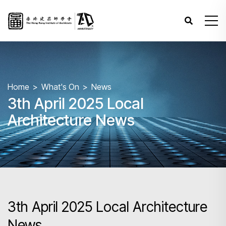
Home
What's On
News
3th April 2025 Local
Architecture News
3th April 2025 Local Architecture
News