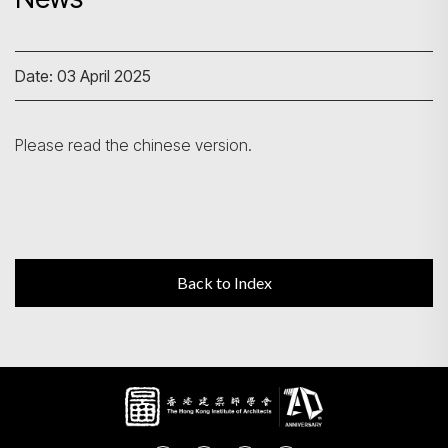
Search
Date: 03 April 2025
Please read the chinese version.
Back to Index