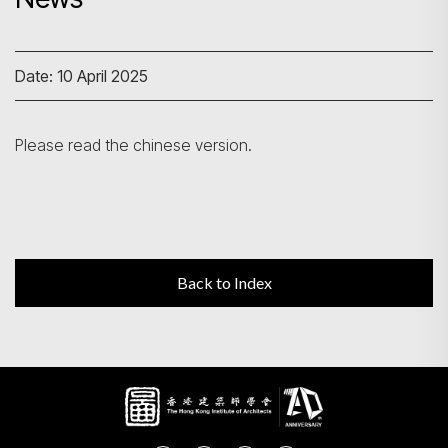
Search
Date: 10 April 2025
Please read the chinese version.
Back to Index