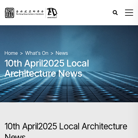
Home
What's On
News
10th April2025 Local
Architecture News
10th April2025 Local Architecture
News