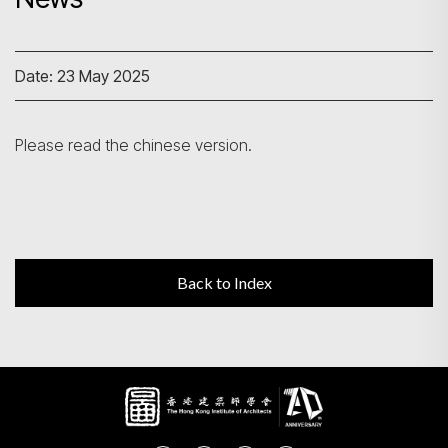
Search
Date: 23 May 2025
Please read the chinese version.
Back to Index