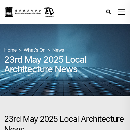
Home
What's On
News
23rd May 2025 Local
Architecture News
23rd May 2025 Local Architecture
News