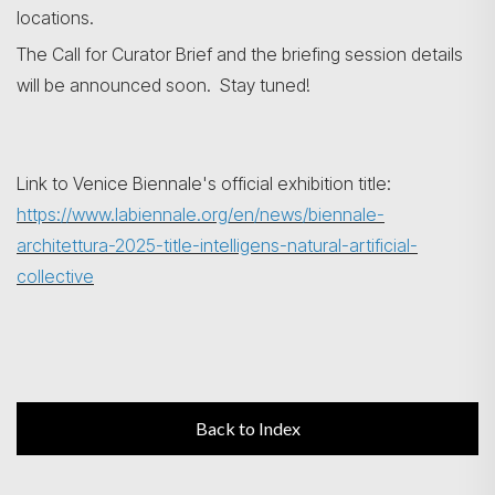
locations.
The Call for Curator Brief and the briefing session details
will be announced soon. Stay tuned!
Link to Venice Biennale's official exhibition title:
https://www.labiennale.org/en/news/biennale-
architettura-2025-title-intelligens-natural-artificial-
collective
Back to Index