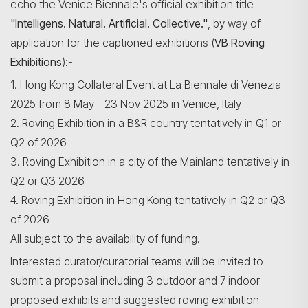
echo the Venice Biennale's official exhibition title
"Intelligens. Natural. Artificial. Collective."
, by way of
application for the captioned exhibitions (
VB Roving
Exhibitions
):-
Search
1. Hong Kong Collateral Event at La Biennale di Venezia
2025 from 8 May - 23 Nov 2025 in Venice, Italy
2. Roving Exhibition in a B&R country tentatively in Q1 or
Q2 of 2026
3. Roving Exhibition in a city of the Mainland tentatively in
Q2 or Q3 2026
4. Roving Exhibition in Hong Kong tentatively in Q2 or Q3
of 2026
All subject to the availability of funding.
Interested curator/curatorial teams will be invited to
submit a proposal including 3 outdoor and 7 indoor
proposed exhibits and suggested roving exhibition