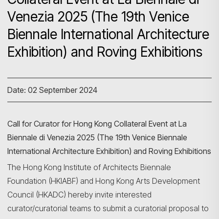
Venezia 2025 (The 19th Venice
Biennale International Architecture
Exhibition) and Roving Exhibitions
Date: 02 September 2024
Call for Curator for Hong Kong Collateral Event at La
Biennale di Venezia 2025 (The 19th Venice Biennale
International Architecture Exhibition) and Roving Exhibitions
The Hong Kong Institute of Architects Biennale
Foundation (HKIABF) and Hong Kong Arts Development
Council (HKADC) hereby invite interested
curator/curatorial teams to submit a curatorial proposal to