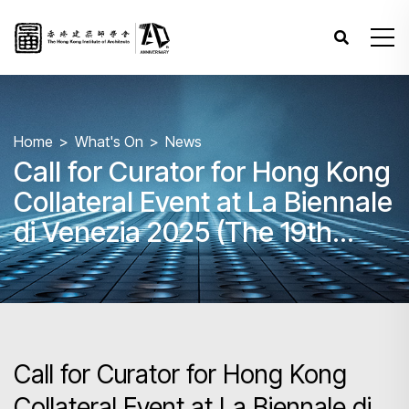
Home
What's On
News
Call for Curator for Hong Kong
Collateral Event at La Biennale
di Venezia 2025 (The 19th
Venice Biennale International
Architecture Exhibition) and
Roving Exhibitions
Call for Curator for Hong Kong
Collateral Event at La Biennale di