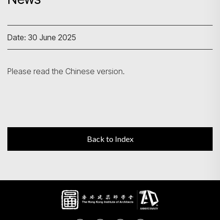
Search
Date: 30 June 2025
Please read the Chinese version.
Back to Index