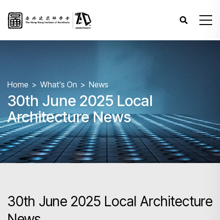
Home
What's On
News
30th June 2025 Local
Architecture News
30th June 2025 Local Architecture
News