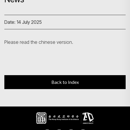
Search
Date: 14 July 2025
Please read the chinese version.
Back to Index