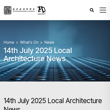
Home
What's On
News
14th July 2025 Local
Architecture News
14th July 2025 Local Architecture
News