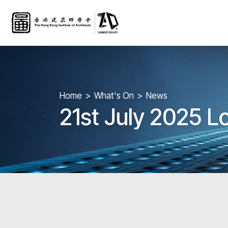
Home
What's On
News
21st July 2025 L