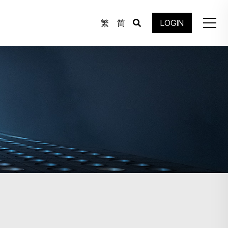
繁
简
LOGIN