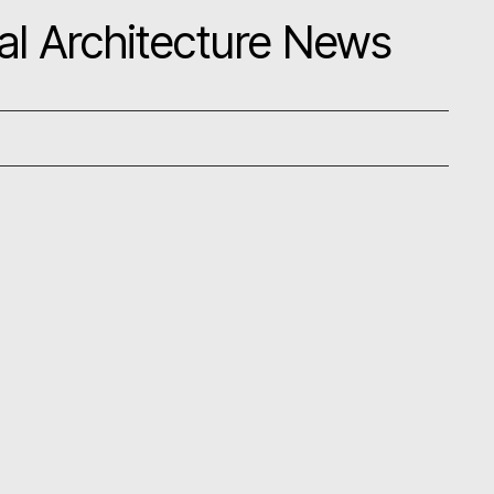
al Architecture News