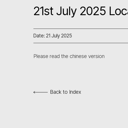
21st July 2025 Loc
Date: 21 July 2025
Please read the chinese version
Back to Index