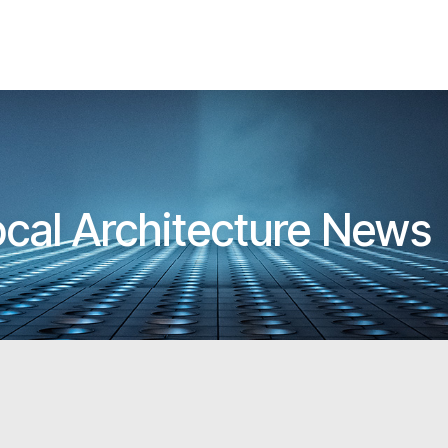
ocal Architecture News