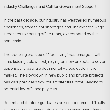
Industry Challenges and Call for Government Support
In the past decade, our industry has weathered numerous
challenges, from talent shortages and unexpected wage
increases to soaring office rents, exacerbated by the
pandemic.
The troubling practice of "fee diving" has emerged, with
firms bidding below cost, relying on new projects to cover
expenses, creating a detrimental vicious cycle in the
market. The slowdown in new public and private projects
has disrupted cash flow for architectural firms, leading to
potential lay-offs and pay cuts.
Search
Recent architecture graduates are encountering difficulty
in securing employment due to frozen hiring, signalling a