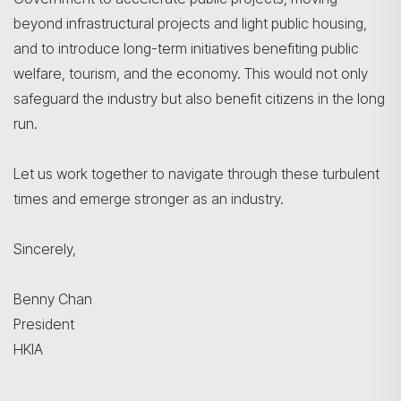
beyond infrastructural projects and light public housing,
and to introduce long-term initiatives benefiting public
welfare, tourism, and the economy. This would not only
safeguard the industry but also benefit citizens in the long
run.
Let us work together to navigate through these turbulent
times and emerge stronger as an industry.
Sincerely,
Benny Chan
President
HKIA