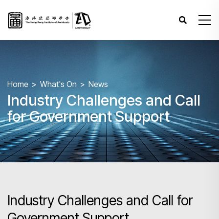
Home
What's On
News
Industry Challenges and Call
for Government Support
Industry Challenges and Call for
Government Support