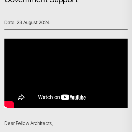
Date: 23 August 2024
Dear Fellow Architects,