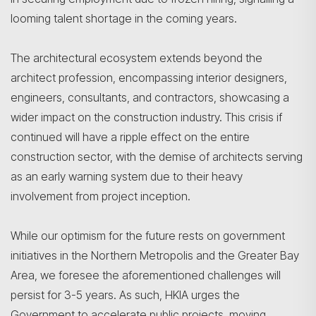
looming talent shortage in the coming years.
The architectural ecosystem extends beyond the
architect profession, encompassing interior designers,
engineers, consultants, and contractors, showcasing a
wider impact on the construction industry. This crisis if
continued will have a ripple effect on the entire
construction sector, with the demise of architects serving
as an early warning system due to their heavy
involvement from project inception.
While our optimism for the future rests on government
initiatives in the Northern Metropolis and the Greater Bay
Area, we foresee the aforementioned challenges will
persist for 3-5 years. As such, HKIA urges the
Government to accelerate public projects, moving