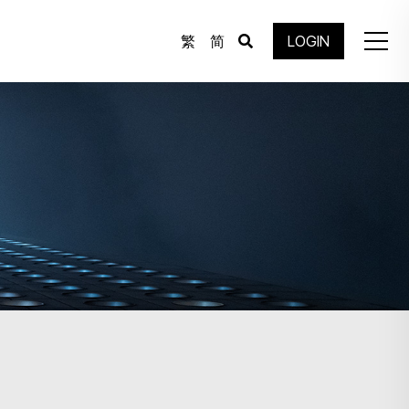
繁
简
LOGIN