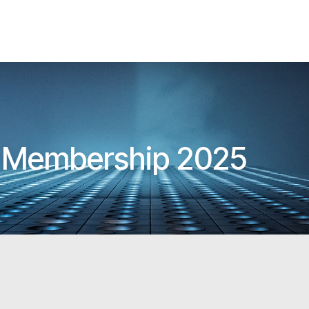
A Membership 2025