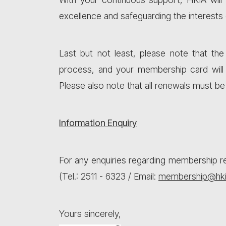
excellence and safeguarding the interests
Last but not least, please note that t
process, and your membership card will
Please also note that all renewals must b
Information Enquiry
For any enquiries regarding membership re
(Tel.: 2511 - 6323 / Email:
membership@hki
Yours sincerely,