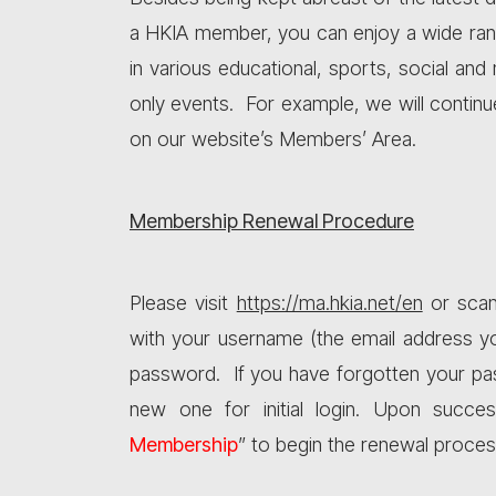
a HKIA member, you can enjoy a wide range
in various educational, sports, social an
only events. For example, we will conti
on our website’s Members’ Area.
Membership Renewal Procedure
Please visit
https://ma.hkia.net/en
or scan
with your username (the email address y
password. If you have forgotten your pa
new one for initial login. Upon succes
Membership
” to begin the renewal proces