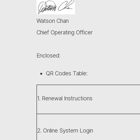
Watson Chan
Chief Operating Officer
Enclosed:
QR Codes Table:
1. Renewal Instructions
2. Online System Login