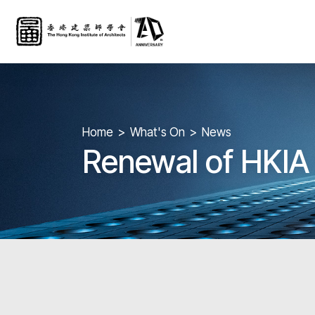
Home
What's On
News
Renewal of HKI