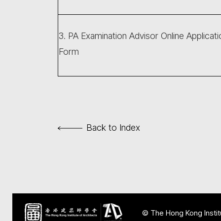
3. PA Examination Advisor Online Applicati
Form
Back to Index
© The Hong Kong Institu