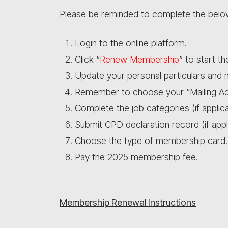
Please be reminded to complete the bel
Login to the online platform.
Click “
Renew Membership
” to start t
Update your personal particulars and
Remember to choose your “Mailing Ad
Complete the job categories (if applica
Submit CPD declaration record (if appl
Choose the type of membership card.
Pay the 2025 membership fee.
Membership Renewal Instructions