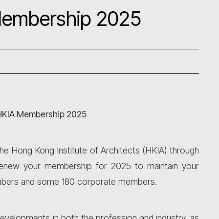
Membership 2025
HKIA Membership 2025
The Hong Kong Institute of Architects (HKIA) through
o renew your membership for 2025 to maintain your
members and some 180 corporate members.
developments in both the profession and industry, as