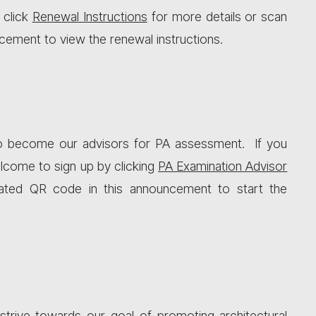
 click
Renewal Instructions
for more details or scan
cement to view the renewal instructions.
o become our advisors for PA assessment. If you
welcome to sign up by clicking
PA Examination Advisor
ated QR code in this announcement to start the
strive towards our goal of promoting architectural