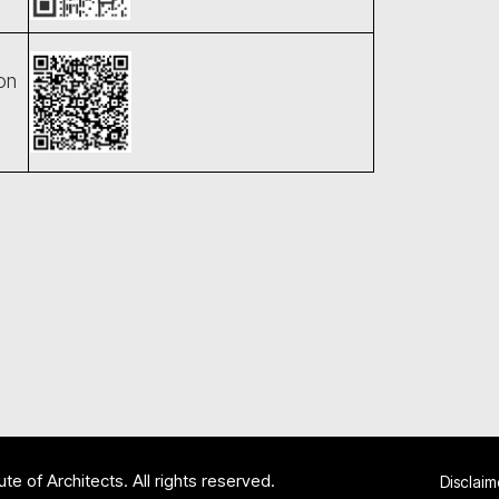
on
te of Architects. All rights reserved.
Disclaim