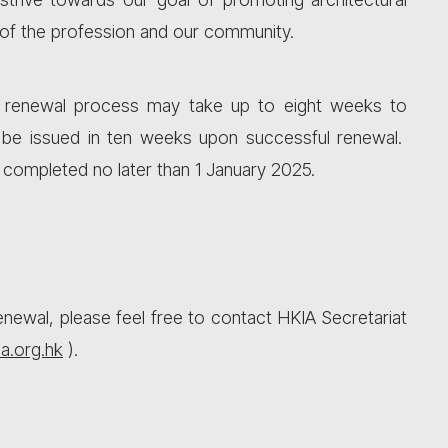
 of the profession and our community.
he renewal process may take up to eight weeks to
 be issued in ten weeks upon successful renewal.
e completed no later than 1 January 2025.
newal, please feel free to contact HKIA Secretariat
a.org.hk
).