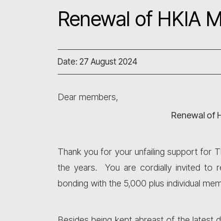
Renewal of HKIA 
Date: 27 August 2024
Dear members,
Renewal of 
Thank you for your unfailing support for 
the years. You are cordially invited t
bonding with the 5,000 plus individual 
Besides being kept abreast of the latest 