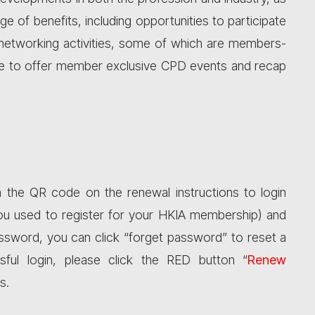
 of benefits, including opportunities to participate
d networking activities, some of which are members-
nue to offer member exclusive CPD events and recap
 the QR code on the renewal instructions to login
ou used to register for your HKIA membership) and
ssword, you can click “forget password” to reset a
sful login, please click the RED button “
Renew
s.