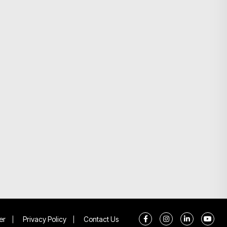
er
Privacy Policy
Contact Us