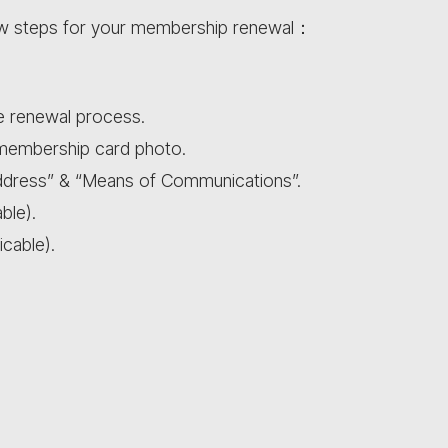
ow steps for your membership renewal：
he renewal process.
 membership card photo.
dress” & “Means of Communications”.
ble).
icable).