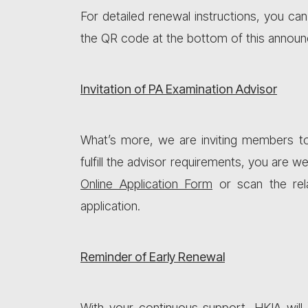
For detailed renewal instructions, you can
the QR code at the bottom of this announ
Invitation of PA Examination Advisor
What’s more, we are inviting members t
fulfill the advisor requirements, you are 
Online Application Form
or scan the rel
application.
Reminder of Early Renewal
With your continuous support, HKIA will 