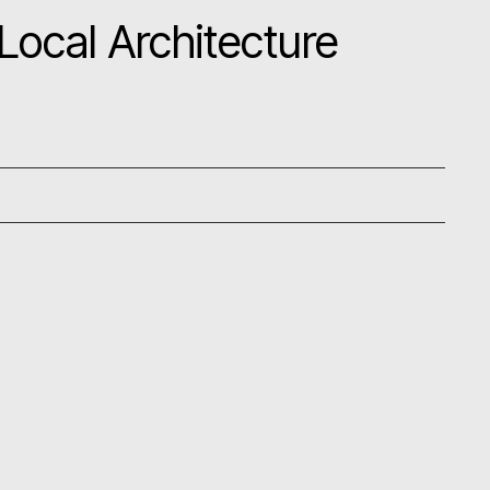
ocal Architecture