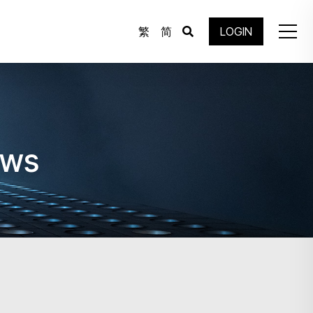
繁
简
LOGIN
ews