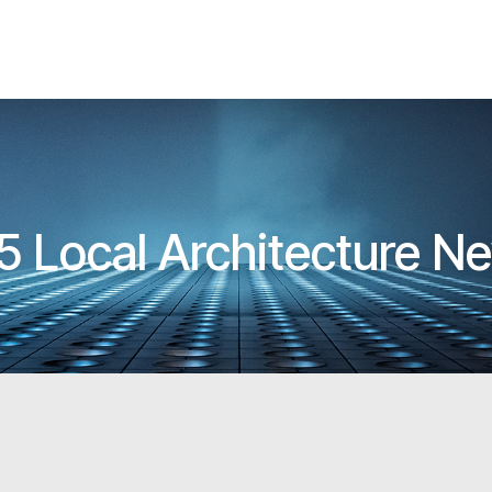
5 Local Architecture N