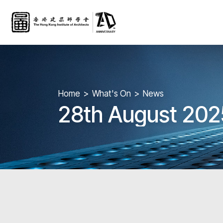
Home
What's On
News
28th August 202