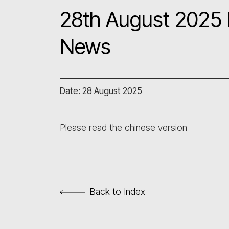
28th August 2025 L
News
Date: 28 August 2025
Please read the chinese version
Back to Index