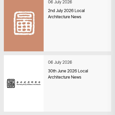
06 July 2026
2nd July 2026 Local
Architecture News
06 July 2026
30th June 2026 Local
Architecture News