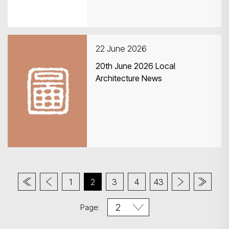
22 June 2026
20th June 2026 Local
Architecture News
1
2
3
4
43
Page: