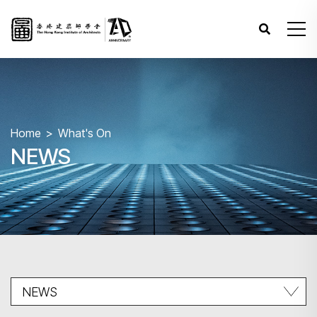
Home
What's On
NEWS