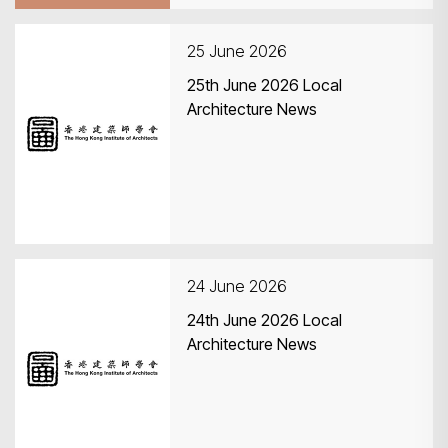
25 June 2026
25th June 2026 Local
Architecture News
24 June 2026
24th June 2026 Local
Architecture News