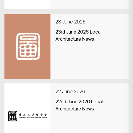
23 June 2026
23rd June 2026 Local
Architecture News
22 June 2026
22nd June 2026 Local
Architecture News