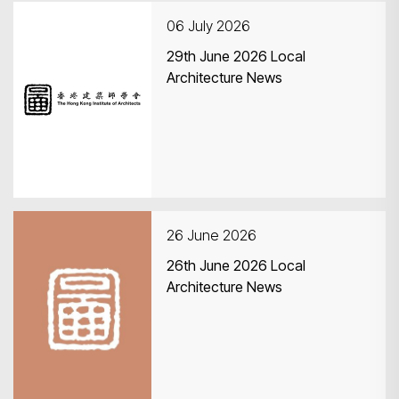
06 July 2026
29th June 2026 Local
Architecture News
Search
26 June 2026
26th June 2026 Local
Architecture News