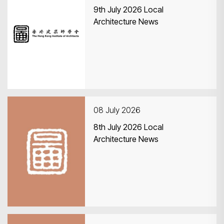
9th July 2026 Local
Architecture News
08 July 2026
8th July 2026 Local
Architecture News