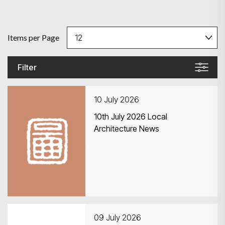
Items per Page
Filter
10 July 2026
10th July 2026 Local
Architecture News
09 July 2026