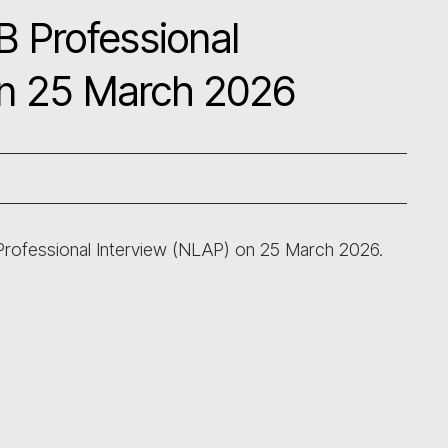
B Professional
on 25 March 2026
 Professional Interview (NLAP) on 25 March 2026.