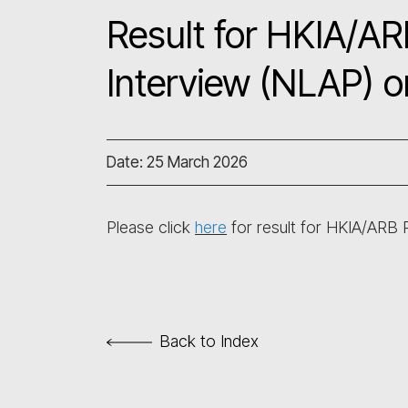
Result for HKIA/AR
Interview (NLAP) 
Date: 25 March 2026
Please click
here
for result for HKIA/ARB
Back to Index