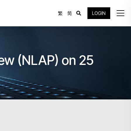
繁
简
LOGIN
view (NLAP) on 25