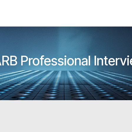
ARB Professional Inter