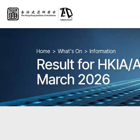
Home
What's On
Information
Result for HKIA/
March 2026