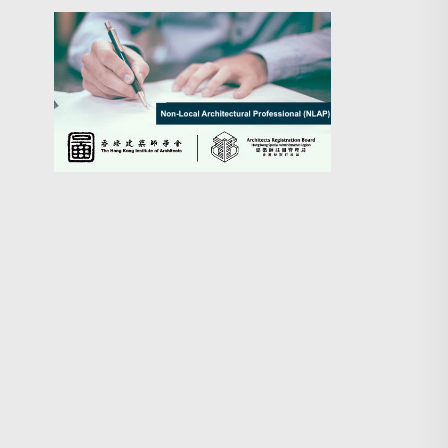
Search