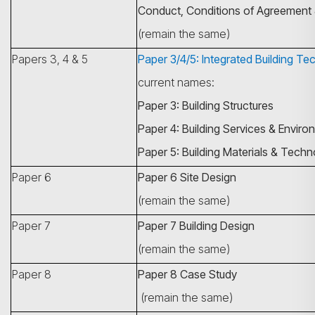
Conduct, Conditions of Agreement 
(remain the same)
Papers 3, 4 & 5
Paper 3/4/5: Integrated Building Te
current names:
Paper 3: Building Structures
Paper 4: Building Services & Enviro
Paper 5: Building Materials & Tech
Paper 6
Paper 6 Site Design
(remain the same)
Paper 7
Paper 7 Building Design
(remain the same)
Paper 8
Paper 8 Case Study
(remain the same)