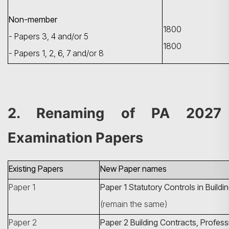
Non-member
1800
- Papers 3, 4 and/or 5
1800
- Papers 1, 2, 6, 7 and/or 8
Search
2. Renaming of PA 2027
Examination Papers
Existing Papers
New Paper names
Paper 1
Paper 1
Statutory Controls in Build
(remain the same)
Paper 2
Paper 2
Building Contracts, Profess