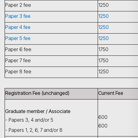
Paper 2 fee
1250
Paper 3 fee
1250
Paper 4 fee
1250
Paper 5 fee
1250
Paper 6 fee
1750
Paper 7 fee
1750
Paper 8 fee
1250
Registration Fee (unchanged)
Current Fee
Graduate member / Associate
600
- Papers 3, 4 and/or 5
600
- Papers 1, 2, 6, 7 and/or 8