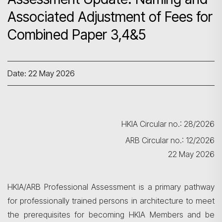
Associated Adjustment of Fees for
Combined Paper 3,4&5
Date: 22 May 2026
HKIA Circular no.: 28/2026
ARB Circular no.: 12/2026
22 May 2026
HKIA/ARB Professional Assessment is a primary pathway
for professionally trained persons in architecture to meet
the prerequisites for becoming HKIA Members and be