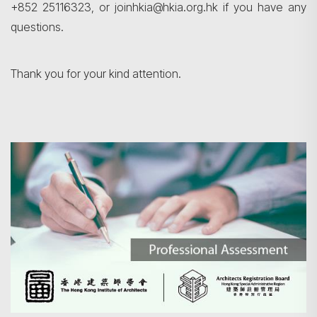
+852 25116323, or joinhkia@hkia.org.hk if you have any
questions.
Thank you for your kind attention.