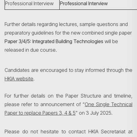
Professional Interview
Professional Interview
Further details regarding lectures, sample questions and
preparatory guidelines for the new combined single paper
Paper 3/4/5: Integrated Building Technologies
will be
released in due course.
Candidates are encouraged to stay informed through the
HKIA website
.
For further details on the Paper Structure and timeline,
please refer to announcement of “
One Single Technical
Paper to replace Papers 3, 4 & 5
” on 3 July 2025.
Please do not hesitate to contact HKIA Secretariat at