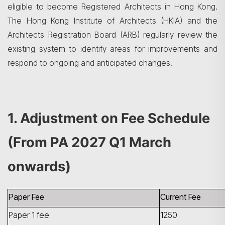
eligible to become Registered Architects in Hong Kong.
The Hong Kong Institute of Architects (HKIA) and the
Architects Registration Board (ARB) regularly review the
existing system to identify areas for improvements and
respond to ongoing and anticipated changes.
1. Adjustment on Fee Schedule
(From PA 2027 Q1 March
onwards)
Paper Fee
Current Fee
Paper 1 fee
1250