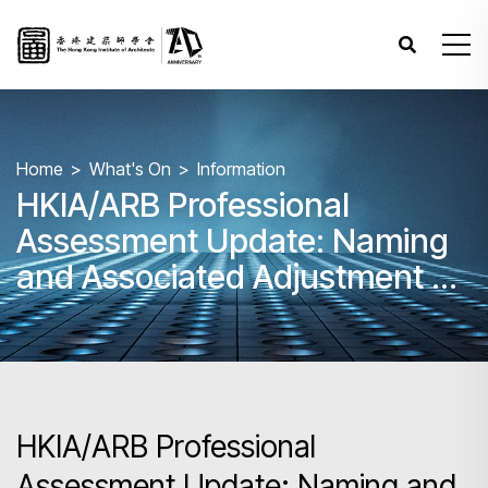
Home
What's On
Information
HKIA/ARB Professional
Assessment Update: Naming
and Associated Adjustment of
Fees for Combined Paper
3,4&5
HKIA/ARB Professional
Assessment Update: Naming and