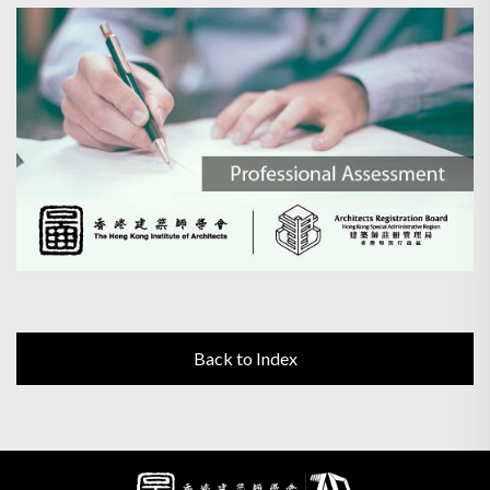
Back to Index