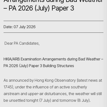
– PA 2026 (July) Paper 3
Date: 07 July 2026
Dear PA Candidates,
HKIA/ARB Examination Arrangements during Bad Weather –
PA 2026 (July) Paper 3 Building Structures
As announced by Hong Kong Observatory (latest news at
17:45), under the influence of an active southerly
airstream and upper-air disturbances, the weather will still
be unsettled tonight (7 July) and tomorrow (8 July).