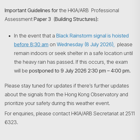
Important Guidelines for
the HKIA/ARB Professional
Assessment
Paper 3
(
Building Structures):
Search
In the event that a
Black Rainstorm signal is hoisted
before 8:30 am
on
Wednesday (8 July 2026),
please
remain indoors or seek shelter in a safe location until
the heavy rain has passed. If this occurs, the exam
will be
postponed to 9 July 2026 2:30 pm – 4:00 pm.
Please stay tuned for updates if there’s further updates
about the signals from the Hong Kong Observatory and
prioritize your safety during this weather event.
For enquiries, please contact HKIA/ARB Secretariat at 2511
6323.