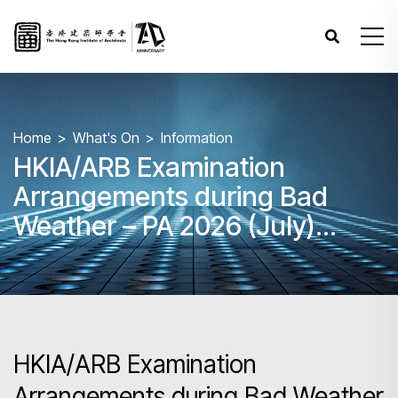
Home
What's On
Information
HKIA/ARB Examination
Arrangements during Bad
Weather – PA 2026 (July)
Paper 3
HKIA/ARB Examination
Arrangements during Bad Weather