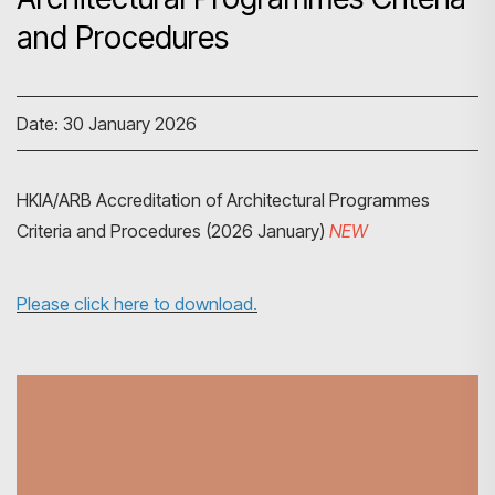
and Procedures
Date: 30 January 2026
HKIA/ARB Accreditation of Architectural Programmes
Criteria and Procedures (2026 January)
NEW
Please click here to download.
Search