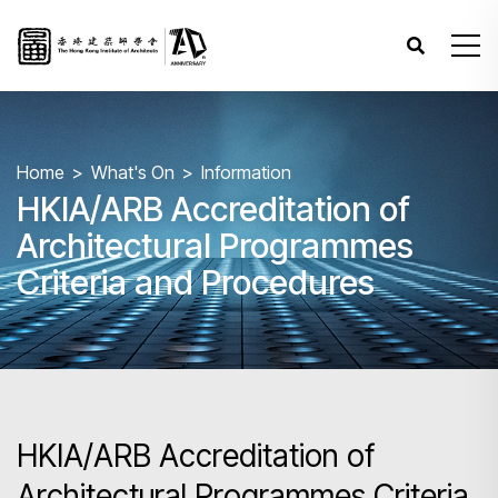
Home
What's On
Information
HKIA/ARB Accreditation of
Architectural Programmes
Criteria and Procedures
HKIA/ARB Accreditation of
Architectural Programmes Criteria