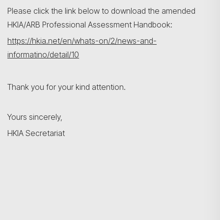
Please click the link below to download the amended
HKIA/ARB Professional Assessment Handbook:
https://hkia.net/en/whats-on/2/news-and-
informatino/detail/10
Thank you for your kind attention.
Yours sincerely,
HKIA Secretariat