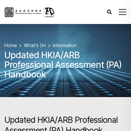
Home
What's On
Information
Updated HKIA/ARB
Professional Assessment (PA)
Handbook
Updated HKIA/ARB Professional
Assessment (PA) Handbook