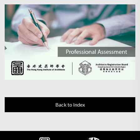
Back to Index