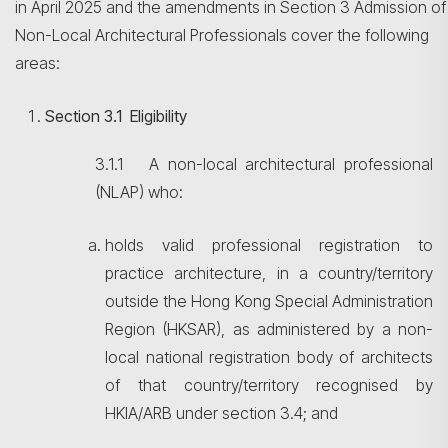
in April 2025 and the amendments in Section 3 Admission of
Non-Local Architectural Professionals cover the following
areas:
Section
3.1 Eligibility
3.1.1 A non-local architectural professional
(NLAP) who:
holds valid professional registration to
practice architecture, in a country/territory
outside the Hong Kong Special Administration
Region (HKSAR), as administered by a non-
local national registration body of architects
of that country/territory recognised by
HKIA/ARB under section 3.4; and