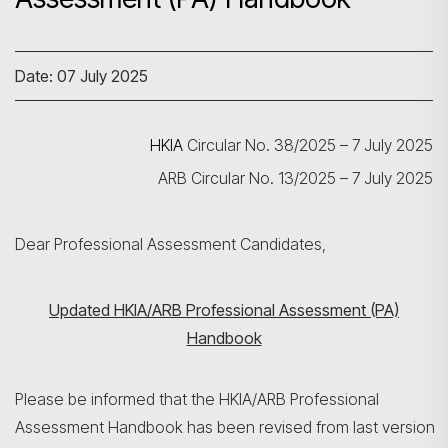
Date: 07 July 2025
HKIA
Circular No. 38/2025 – 7 July 2025
ARB Circular No. 13/2025 – 7 July 2025
Dear Professional Assessment Candidates,
Updated HKIA/ARB Professional Assessment (PA)
Handbook
Please be informed that the HKIA/ARB Professional
Assessment Handbook has been revised from last version