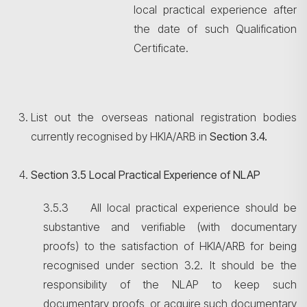
local practical experience after
the date of such Qualification
Certificate.
List out the overseas national registration bodies
currently recognised by HKIA/ARB in
Section
3.4.
Section 3.5 Local Practical Experience of NLAP
3.5.3 All local practical experience should be
substantive and verifiable (with documentary
proofs) to the satisfaction of HKIA/ARB for being
recognised under section 3.2. It should be the
responsibility of the NLAP to keep such
documentary proofs, or acquire such documentary