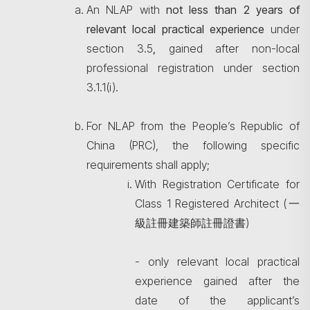
An NLAP with
not less than 2 years of
relevant local practical experience
under
section 3.5
,
gained after non-local
professional registration under section
3.1.1(i).
For NLAP from the People’s Republic of
China (PRC), the following specific
requirements shall apply;
With Registration Certificate for
Class 1 Registered Architect (一
Search
級註冊建築師註冊證書)
- only relevant local practical
experience gained after the
date of the applicant’s