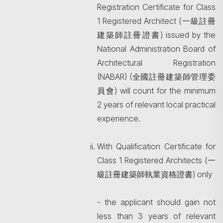
Registration Certificate for Class
1 Registered Architect (一級註冊
建築師註冊證書) issued by the
National Administration Board of
Architectural Registration
(NABAR) (全國註冊建築師管理委
員會) will count for the minimum
2 years of relevant local practical
experience.
With Qualification Certificate for
Class 1 Registered Architects (一
級註冊建築師執業資格證書) only
- the applicant should gain not
less than 3 years of relevant