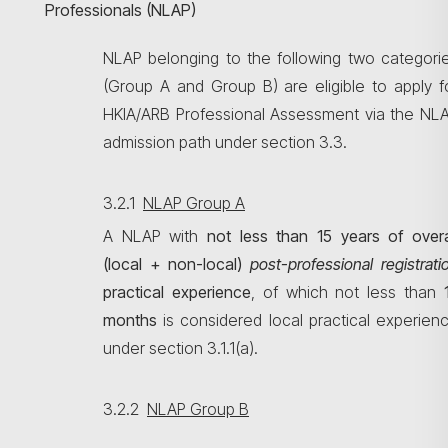
Professionals (NLAP)
NLAP belonging to the following two categori
(Group A and Group B) are eligible to apply f
HKIA/ARB Professional Assessment via the NL
admission path under section 3.3.
3.2.1
NLAP Group A
A NLAP with
not less than
15 years of overa
(local + non-local)
post-professional
registrati
practical experience
, of which not less than
months
is considered local practical experien
under section 3.1.1(a).
3.2.2
NLAP Group B