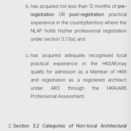
has acquired not less than 12 months of
pre-
registration
OR
post-registration
practical
experience in the country/territory where the
NLAP holds his/her professional registration
under section 3.1.1(a); and
has acquired adequate recognised local
practical experience in the HKSAR,may
qualify for admission as a Member of HKIA
and registration as a registered architect
under ARO through the HKIA/ARB
Professional Assessment.
Section 3.2 Categories of Non-local Architectural