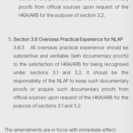
proofs from official sources upon request of the
HKIA/ARB for the purpose of section 3.2.
Section 3.6 Overseas Practical Experience for NLAP
3.6.3 All overseas practical experience should be
substantive and verifiable (with documentary proofs)
to the satisfaction of HKIA/ARB for being recognised
under sections 3.1 and 3.2. It should be the
responsibility of the NLAP to keep such documentary
proofs or acquire such documentary proofs from
official sources upon request of the HKIA/ARB for the
purpose of sections 3.1 and 3.2.
The amendments are in force with immediate effect.