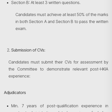
Section B: At least 3 written questions.
Candidates must achieve at least 50% of the marks
in both Section A and Section B to pass the written
exam.
Submission of CVs:
Candidates must submit their CVs for assessment by
the Committee to demonstrate relevant post-HKIA
experience:
Adjudicators
Min. 7 years of post-qualification experience in