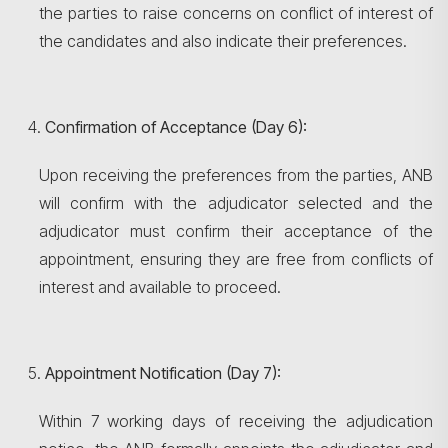
Search
the parties to raise concerns on conflict of interest of
the candidates and also indicate their preferences.
Confirmation of Acceptance (Day 6):
Upon receiving the preferences from the parties, ANB
will confirm with the adjudicator selected and the
adjudicator must confirm their acceptance of the
appointment, ensuring they are free from conflicts of
interest and available to proceed.
Appointment Notification (Day 7):
Within 7 working days of receiving the adjudication