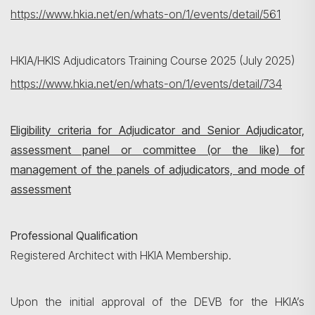
https://www.hkia.net/en/whats-on/1/events/detail/561
HKIA/HKIS Adjudicators Training Course 2025 (July 2025)
https://www.hkia.net/en/whats-on/1/events/detail/734
Eligibility criteria for Adjudicator and Senior Adjudicator,
assessment panel or committee (or the like) for
management of the panels of adjudicators, and mode of
assessment
Professional Qualification
Registered Architect with HKIA Membership.
Upon the initial approval of the DEVB for the HKIA’s