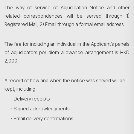
The way of service of Adjudication Notice and other
related correspondences will be served through 1)
Registered Mail; 2) Email through a formal email address
The fee for including an individual in the Applicant’s panels
of adjudicators per diem allowance arrangement is HKD
2,000.
A record of how and when the notice was served will be
kept, including
- Delivery receipts
- Signed acknowledgments
- Email delivery confirmations