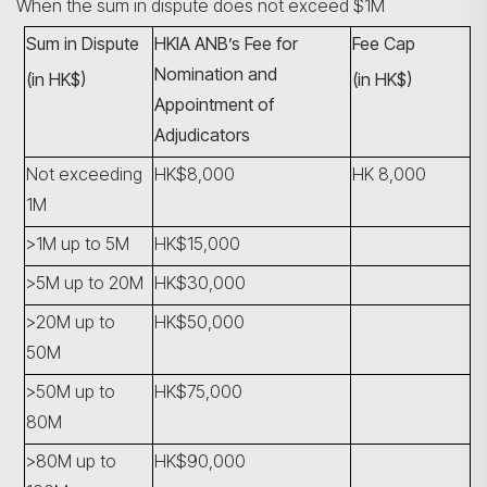
When the sum in dispute does not exceed $1M
Sum in Dispute
HKIA ANB’s Fee for
Fee Cap
Nomination and
(in HK$)
(in HK$)
Appointment of
Adjudicators
Not exceeding
HK$8,000
HK 8,000
1M
>1M up to 5M
HK$15,000
>5M up to 20M
HK$30,000
>20M up to
HK$50,000
50M
>50M up to
HK$75,000
80M
>80M up to
HK$90,000