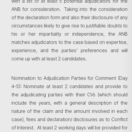
with a list of at least 5 potential adjudicators for the
ANB for consideration. Taking into the consideration
of the declaration form and also their disclosure of any
circumstances likely to give rise to justifiable doubts to
his or her impartiality or independence, the ANB
matches adjudicators to the case based on expertise,
experience, and the parties' preferences and will
come up with at least 2 candidates.
Nomination to Adjudication Parties for Comment (Day
4-5): Nominate at least 2 candidates and provide to
the adjudicating parties with their CVs (which should
include the years, with a general description of the
nature of the claim and the amount involved in each
case), fees and declaration/ disclosures as to Conflict
of Interest. At least 2 working days will be provided for