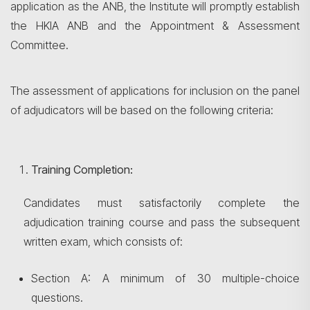
application as the ANB, the Institute will promptly establish
the HKIA ANB and the Appointment & Assessment
Committee.
The assessment of applications for inclusion on the panel
of adjudicators will be based on the following criteria:
Training Completion:
Candidates must satisfactorily complete the
adjudication training course and pass the subsequent
written exam, which consists of:
Section A: A minimum of 30 multiple-choice
questions.