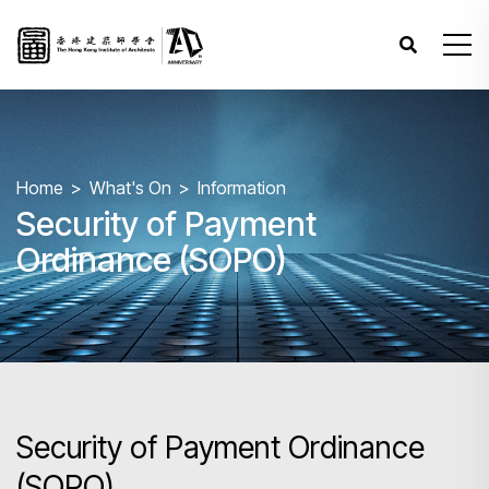
Home
What's On
Information
Security of Payment
Ordinance (SOPO)
Security of Payment Ordinance
(SOPO)