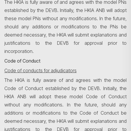
The HKIA is fully aware of and agrees with the model PNs
established by the DEVB. Initially, the HKIA ANB will adopt
these model PNs without any modifications. In the future,
should any additions or modifications to the PNs be
deemed necessary, the HKIA will submit explanations and
justifications to the DEVB for approval prior to
incorporation.
Code of Conduct
Code of conducts for adjudicators
The HKIA is fully aware of and agrees with the model
Code of Conduct established by the DEVB. Initially, the
HKIA ANB will adopt these model Code of Conduct
without any modifications. In the future, should any
additions or modifications to the Code of Conduct be
deemed necessary, the HKIA will submit explanations and
justifications to the DEVB for approval prior to