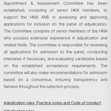
Appointment & Assessment Committee has been
established, consisting of senior HKIA members, to
support the HKIA ANB in assessing and approving
applications for inclusion on the panel of adjudicators.
The Committee comprise of senior members of the HKIA
who possess extensive experience in adjudication and
related fields. The committee is responsible for reviewing
all applications for admission to the panel, conducting
interviews if necessary, and evaluating candidates based
on the established acceptance requirements. The
committee will also make recommendations for admission
based on a consensus, ensuring transparency and
fairness throughout the selection process.
Adjudication rules, Practice notes and Code of conduct