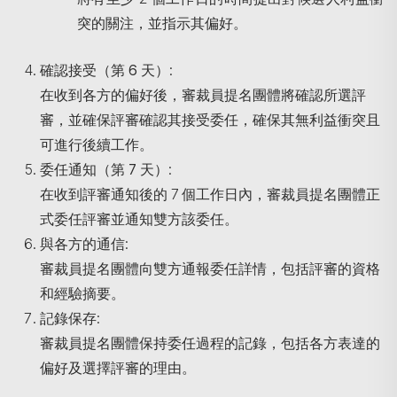
突的關注，並指示其偏好。
確認接受（第
6
天）
:
在收到各方的偏好後，審裁員提名團體將確認所選評
審，並確保評審確認其接受委任，確保其無利益衝突且
可進行後續工作。
委任通知（第
7
天）
:
在收到評審通知後的 7 個工作日內，審裁員提名團體正
式委任評審並通知雙方該委任。
與各方的通信
:
審裁員提名團體向雙方通報委任詳情，包括評審的資格
和經驗摘要。
記錄保存
:
審裁員提名團體保持委任過程的記錄，包括各方表達的
偏好及選擇評審的理由。