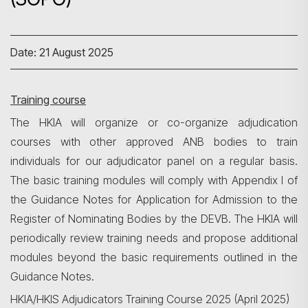
Date: 21 August 2025
Training course
The HKIA will organize or co-organize adjudication
courses with other approved ANB bodies to train
individuals for our adjudicator panel on a regular basis.
The basic training modules will comply with Appendix I of
the Guidance Notes for Application for Admission to the
Register of Nominating Bodies by the DEVB. The HKIA will
periodically review training needs and propose additional
modules beyond the basic requirements outlined in the
Guidance Notes.
HKIA/HKIS Adjudicators Training Course 2025 (April 2025)