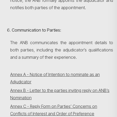
notice, the ANB formally appoints the adjudicator and
notifies both parties of the appointment.
Communication to Parties:
The ANB communicates the appointment details to
both parties, including the adjudicator’s qualifications
and a summary of their experience.
Annex A - Notice of Intention to nominate as an
Adjudicator
Annex B - Letter to the parties inviting reply on ANB’s
Nomination
Annex C - Reply Form on Parties’ Concerns on
Conflicts of Interest and Order of Preference