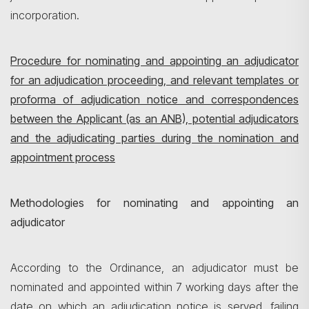
incorporation.
Procedure for nominating and appointing an adjudicator
for an adjudication proceeding, and relevant templates or
proforma of adjudication notice and correspondences
between the Applicant (as an ANB), potential adjudicators
and the adjudicating parties during the nomination and
appointment process
Methodologies for nominating and appointing an
adjudicator
According to the Ordinance, an adjudicator must be
nominated and appointed within 7 working days after the
date on which an adjudication notice is served, failing