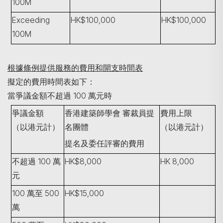
100M
Exceeding
HK$100,000
HK$100,000
100M
根據條例提供服務的費用和開支時間表
擬定的費用時間表如下：
當爭議金額不超過 100 萬元時
爭議金額
香港建築師學會
審裁員提
費用上限
（以港元計）
名團體
（以港元計）
提名及委任評審的費用
不超過 100 萬
HK$8,000
HK 8,000
元
100 萬至 500
HK$15,000
萬