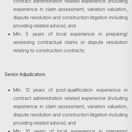
contract administration related experience (including
experience in claim assessment, variation valuation,
dispute resolution and construction litigation including
providing related advice); and
Min. 5 years of local experience in preparing/
assessing contractual claims or dispute resolution
relating to construction contracts;
Senior Adjudicators
Min. 12 years of post-qualification experience in
contract administration related experience (including
experience in claim assessment, variation valuation,
dispute resolution and construction litigation including
providing related advice); and
Min. 10 years of local experience in preparing/