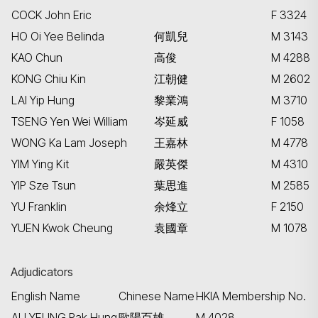
COCK John Eric
F 3324
HO Oi Yee Belinda
何凱兒
M 3143
KAO Chun
高俊
M 4288
KONG Chiu Kin
江朝健
M 2602
LAI Yip Hung
黎業鴻
M 3710
TSENG Yen Wei William
岑延威
F 1058
WONG Ka Lam Joseph
王嘉林
M 4778
YIM Ying Kit
嚴英傑
M 4310
YIP Sze Tsun
葉思進
M 2585
YU Franklin
余烽立
F 2150
YUEN Kwok Cheung
袁國章
M 1078
Adjudicators
English Name
Chinese Name
HKIA Membership No.
AU YEUNG Pak Hung
歐陽百雄
M 4028