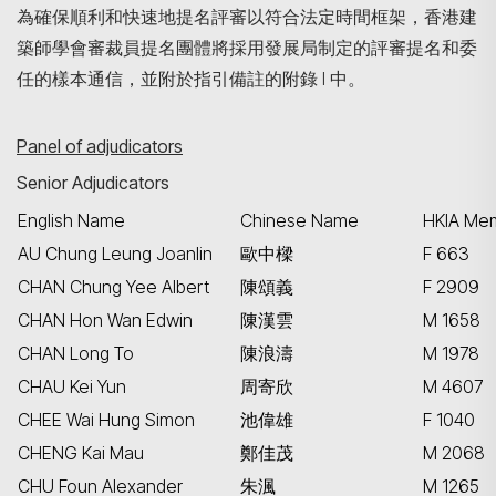
為確保順利和快速地提名評審以符合法定時間框架，香港建
築師學會審裁員提名團體將採用發展局制定的評審提名和委
任的樣本通信，並附於指引備註的附錄 I 中。
Panel of adjudicators
Senior Adjudicators
English Name
Chinese Name
HKIA Mem
AU Chung Leung Joanlin
歐中樑
F 663
CHAN Chung Yee Albert
陳頌義
F 2909
CHAN Hon Wan Edwin
陳漢雲
M 1658
CHAN Long To
陳浪濤
M 1978
CHAU Kei Yun
周寄欣
M 4607
CHEE Wai Hung Simon
池偉雄
F 1040
CHENG Kai Mau
鄭佳茂
M 2068
CHU Foun Alexander
朱渢
M 1265