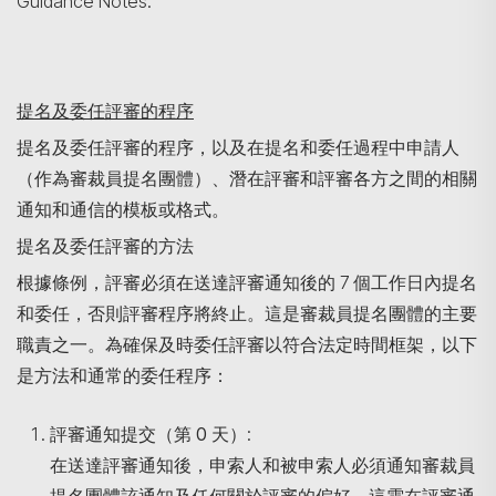
Guidance Notes.
提名及委任評審的程序
提名及委任評審的程序，以及在提名和委任過程中申請人
（作為審裁員提名團體）、潛在評審和評審各方之間的相關
通知和通信的模板或格式。
提名及委任評審的方法
根據條例，評審必須在送達評審通知後的 7 個工作日內提名
和委任，否則評審程序將終止。這是審裁員提名團體的主要
職責之一。為確保及時委任評審以符合法定時間框架，以下
是方法和通常的委任程序：
評審通知提交（第
0
天）
:
在送達評審通知後，申索人和被申索人必須通知審裁員