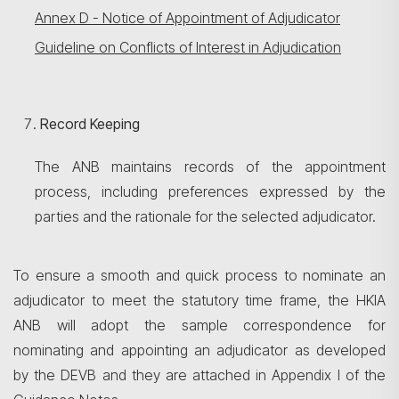
Annex D - Notice of Appointment of Adjudicator
Guideline on Conflicts of Interest in Adjudication
Record Keeping
The ANB maintains records of the appointment
process, including preferences expressed by the
parties and the rationale for the selected adjudicator.
To ensure a smooth and quick process to nominate an
adjudicator to meet the statutory time frame, the HKIA
ANB will adopt the sample correspondence for
nominating and appointing an adjudicator as developed
by the DEVB and they are attached in Appendix I of the