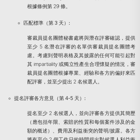
根據條例第 29 條。
匹配標準（第
3
天）
:
審裁員提名團體秘書處將與潛在評審確認，提供
至少 5 名潛在評審的名單供審裁員提名團體考
慮。考慮到聲明表格及其披露的任何可能引起對
其 impartiality 或獨立性產生合理懷疑的情況，審
裁員提名團體根據專業、經驗和各方的偏好來匹
配評審，並至少提出 2 名候選人。
提名評審各方意見（第
4-5
天）
:
提名至少 2 名候選人，並向評審各方提供其簡歷
（應包括年限、索賠的性質和每個案件涉及的金
額的概述）、費用及利益衝突的聲明/披露。各方
將有至少 2 個工作日的時間提出對候選人利益衝