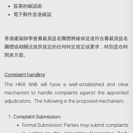
簽署的確認函
電子郵件送達確認
香港建築師學會審裁員提名團體將確保送達符合審裁員提名
團體或相關法規所規定的任何特定規定或要求，特別是在時
間表方面。
Complaint handling
The HKIA ANB will have a well-established and clear
mechanism to handle complaints against the appointed
adjudicators. The following is the proposed mechanism.
Complaint Submission:
Formal Submission: Parties may submit complaints