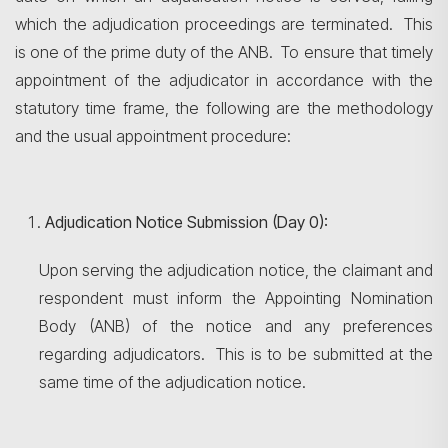
which the adjudication proceedings are terminated. This
is one of the prime duty of the ANB. To ensure that timely
appointment of the adjudicator in accordance with the
statutory time frame, the following are the methodology
and the usual appointment procedure:
Adjudication Notice Submission (Day 0):
Upon serving the adjudication notice, the claimant and
respondent must inform the Appointing Nomination
Body (ANB) of the notice and any preferences
regarding adjudicators. This is to be submitted at the
same time of the adjudication notice.