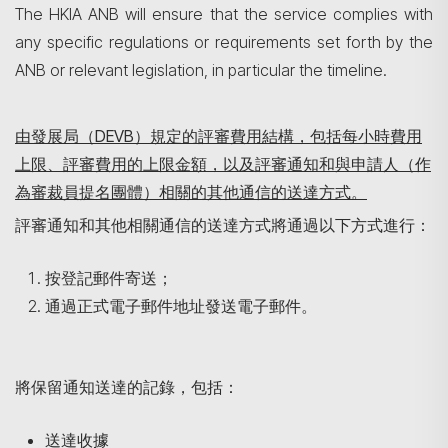
The HKIA ANB will ensure that the service complies with
any specific regulations or requirements set forth by the
ANB or relevant legislation, in particular the timeline.
由發展局（
DEVB
）規定的評審費用結構，包括每小時費用
上限、評審費用的上限金額，以及評審通知和與申請人（作
為
審裁員提名團體
）相關的其他通信的送達方式。
評審通知和其他相關通信的送達方式將通過以下方式進行：
按登記郵件寄送；
通過正式電子郵件地址發送電子郵件。
將保留通知送達的記錄，包括：
送達收據