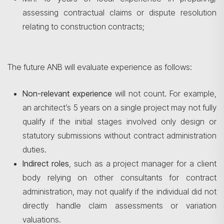
assessing contractual claims or dispute resolution
relating to construction contracts;
The future ANB will evaluate experience as follows:
Non-relevant experience
will not count. For example,
an architect’s 5 years on a single project may not fully
qualify if the initial stages involved only design or
statutory submissions without contract administration
duties.
Indirect roles
, such as a project manager for a client
body relying on other consultants for contract
administration, may not qualify if the individual did not
directly handle claim assessments or variation
valuations.