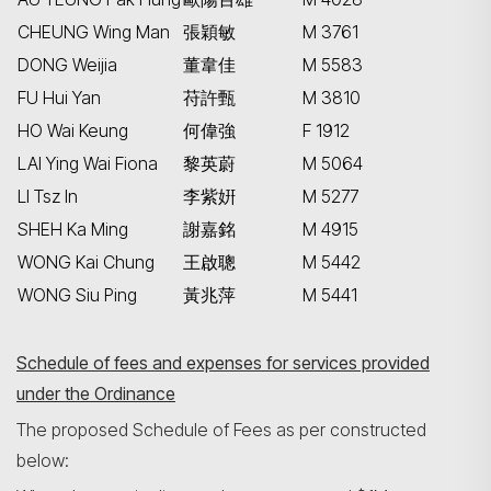
CHEUNG Wing Man
張穎敏
M 3761
DONG Weijia
董韋佳
M 5583
FU Hui Yan
苻許甄
M 3810
HO Wai Keung
何偉強
F 1912
LAI Ying Wai Fiona
黎英蔚
M 5064
LI Tsz In
李紫姸
M 5277
SHEH Ka Ming
謝嘉銘
M 4915
WONG Kai Chung
王啟聰
M 5442
WONG Siu Ping
黃兆萍
M 5441
Schedule of fees and expenses for services provided
under the Ordinance
The proposed Schedule of Fees as per constructed
below: