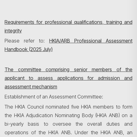
Requirements for professional qualifications, training and
integrity
Please refer to:
HKIA/ARB Professional Assessment
Handbook (2025 July)
The committee comprising senior members of the
applicant to assess applications for admission and
assessment mechanism
Establishment of an Assessment Committee:
The HKIA Council nominated five HKIA members to form
the HKIA Adjudication Nominating Body (HKIA ANB) on a
bi-yearly basis to oversee the overall duties and
operations of the HKIA ANB. Under the HKIA ANB, an