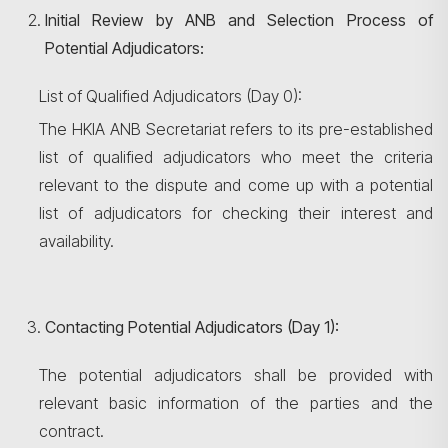
Initial Review by ANB and Selection Process of
Potential Adjudicators:
List of Qualified Adjudicators (Day 0):
The HKIA ANB Secretariat refers to its pre-established
list of qualified adjudicators who meet the criteria
relevant to the dispute and come up with a potential
list of adjudicators for checking their interest and
availability.
Contacting Potential Adjudicators (Day 1):
The potential adjudicators shall be provided with
relevant basic information of the parties and the
contract.