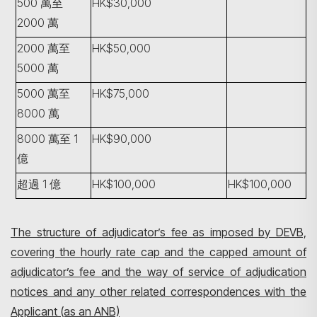
500 萬至
HK$30,000
2000 萬
2000 萬至
HK$50,000
5000 萬
5000 萬至
HK$75,000
8000 萬
8000 萬至 1
HK$90,000
億
超過 1 億
HK$100,000
HK$100,000
The structure of adjudicator’s fee as imposed by DEVB,
covering the hourly rate cap and the capped amount of
adjudicator’s fee and the way of service of adjudication
notices and any other related correspondences with the
Applicant (as an ANB)