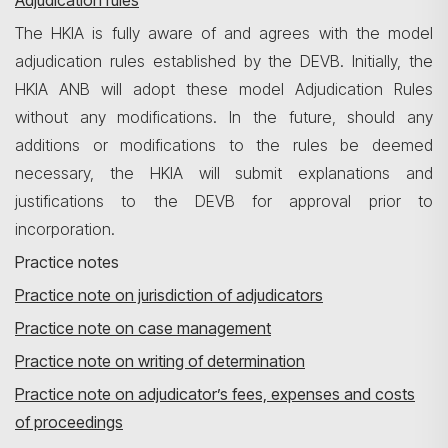
Adjudication rules
The HKIA is fully aware of and agrees with the model
adjudication rules established by the DEVB. Initially, the
HKIA ANB will adopt these model Adjudication Rules
without any modifications. In the future, should any
additions or modifications to the rules be deemed
necessary, the HKIA will submit explanations and
justifications to the DEVB for approval prior to
incorporation.
Practice notes
Practice note on jurisdiction of adjudicators
Practice note on case management
Practice note on writing of determination
Practice note on adjudicator’s fees, expenses and costs
of proceedings