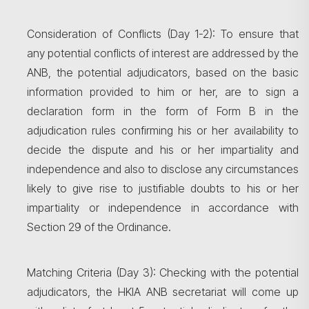
Consideration of Conflicts (Day 1-2): To ensure that
any potential conflicts of interest are addressed by the
ANB, the potential adjudicators, based on the basic
information provided to him or her, are to sign a
declaration form in the form of Form B in the
adjudication rules confirming his or her availability to
decide the dispute and his or her impartiality and
independence and also to disclose any circumstances
likely to give rise to justifiable doubts to his or her
impartiality or independence in accordance with
Section 29 of the Ordinance.
Matching Criteria (Day 3): Checking with the potential
adjudicators, the HKIA ANB secretariat will come up