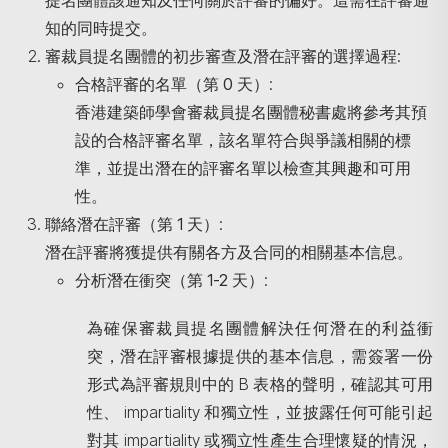
提名團體該通知及任何關於評審的偏好。這需在評審通
知的同時提交。
審裁員提名團體的初步審查及潛在評審的選擇過程
:
合格評審的名單（第
0
天）
:
香港建築師學會審裁員提名團體秘書處將參考其預
設的合格評審名單，該名單符合與爭議相關的標
準，並提出潛在的評審名單以檢查其興趣和可用
性。
聯絡潛在評審（第
1
天）
:
潛在評審將獲提供有關各方及合同的相關基本信息。
分析潛在衝突（第
1-2
天）
:
為確保審裁員提名團體解決任何潛在的利益衝
突，潛在評審根據提供的基本信息，需簽署一份
形式為評審規則中的 B 表格的聲明，確認其可用
性、 impartiality 和獨立性，並披露任何可能引起
對其 impartiality 或獨立性產生合理懷疑的情況，