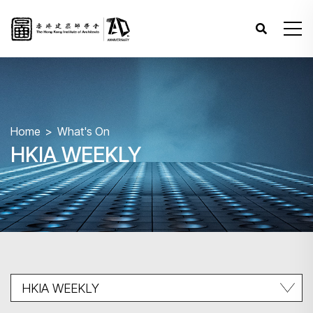
Home
What's On
HKIA WEEKLY