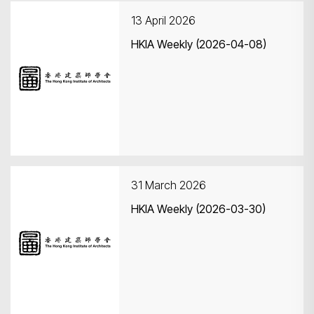
13 April 2026
HKIA Weekly (2026-04-08)
Search
31 March 2026
HKIA Weekly (2026-03-30)