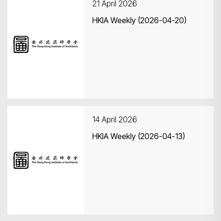
21 April 2026
HKIA Weekly (2026-04-20)
14 April 2026
HKIA Weekly (2026-04-13)