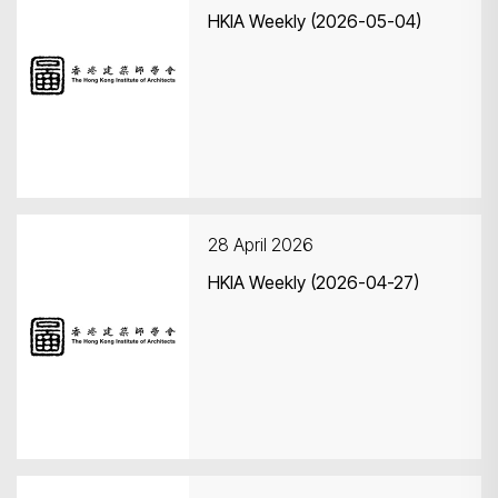
HKIA Weekly (2026-05-04)
28 April 2026
HKIA Weekly (2026-04-27)