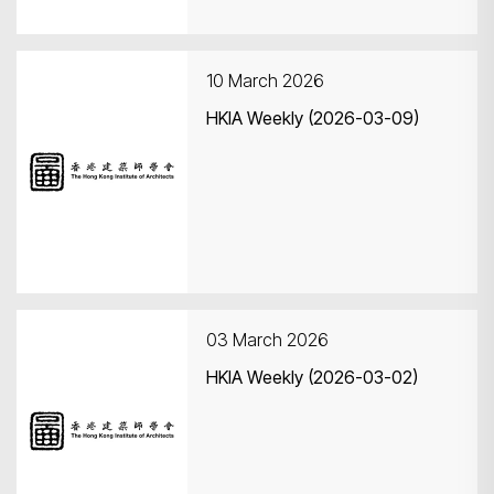
10 March 2026
HKIA Weekly (2026-03-09)
03 March 2026
HKIA Weekly (2026-03-02)