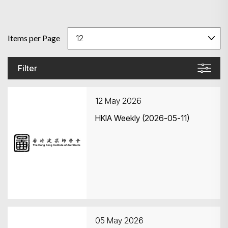
Items per Page
Filter
12 May 2026
HKIA Weekly (2026-05-11)
05 May 2026