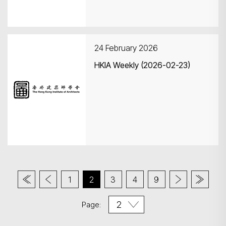
24 February 2026
HKIA Weekly (2026-02-23)
1
2
3
4
9
Page: