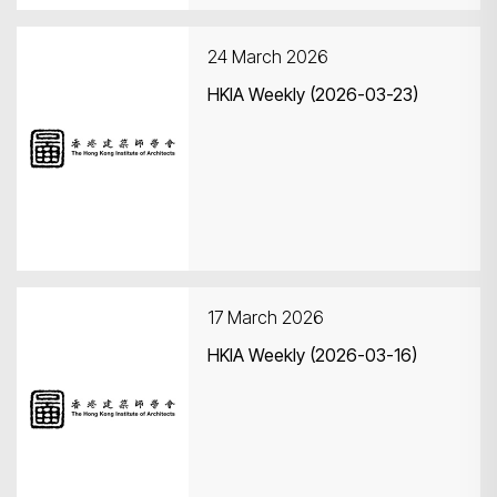
24 March 2026
HKIA Weekly (2026-03-23)
17 March 2026
HKIA Weekly (2026-03-16)