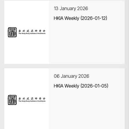
13 January 2026
HKIA Weekly (2026-01-12)
Search
06 January 2026
HKIA Weekly (2026-01-05)