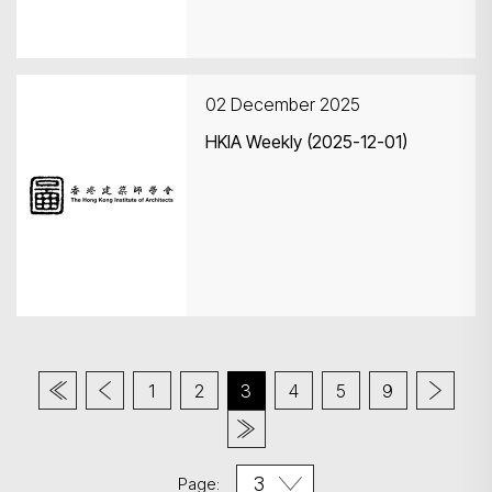
02 December 2025
HKIA Weekly (2025-12-01)
1
2
3
4
5
9
Page: