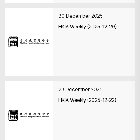
30 December 2025
HKIA Weekly (2025-12-29)
23 December 2025
HKIA Weekly (2025-12-22)