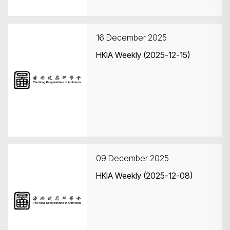
16 December 2025
HKIA Weekly (2025-12-15)
09 December 2025
HKIA Weekly (2025-12-08)