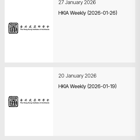
27 January 2026
HKIA Weekly (2026-01-26)
20 January 2026
HKIA Weekly (2026-01-19)