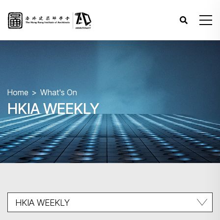
Home
What's On
HKIA WEEKLY