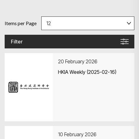
Items per Page
Filter
20 February 2026
HKIA Weekly (2025-02-16)
10 February 2026