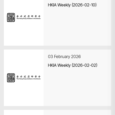
HKIA Weekly (2026-02-10)
03 February 2026
HKIA Weekly (2026-02-02)