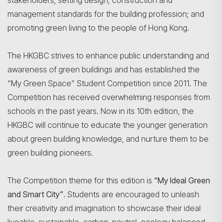
stakeholders; setting design, construction and
management standards for the building profession; and
promoting green living to the people of Hong Kong.
The HKGBC strives to enhance public understanding and
awareness of green buildings and has established the
“My Green Space” Student Competition since 2011. The
Competition has received overwhelming responses from
schools in the past years. Now in its 10th edition, the
HKGBC will continue to educate the younger generation
about green building knowledge, and nurture them to be
green building pioneers.
The Competition theme for this edition is
“My Ideal Green
and Smart City”
. Students are encouraged to unleash
their creativity and imagination to showcase their ideal