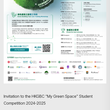
Invitation to the HKGBC “My Green Space” Student
Competition 2024-2025