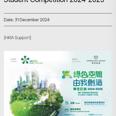
Date: 31 December 2024
[HKIA Support]