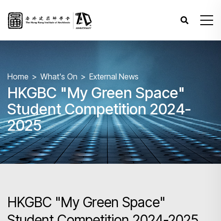
Home
What's On
External News
HKGBC "My Green Space"
Student Competition 2024-
2025
HKGBC "My Green Space"
Student Competition 2024-2025