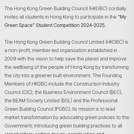
The Hong Kong Green Building Council (HKGBC) cordially
invites all students in Hong Kong to participate in the
“My
Green Space” Student Competition 2024-2025.
The Hong Kong Green Building Council Limited (HKGBC) is
a non-profit, member-led organisation established in
2009 with the vision to help save the planet and improve
the wellbeing of the people of Hong Kong by transforming
the city into a greener built environment. The Founding
Members of HKGBC include the Construction Industry
Council (CIC), the Business Environment Council (BEC),
the BEAM Society Limited (BSL) and the Professional
Search
Green Building Council (PGBC). Its mission is to lead
market transformation by advocating green policies to the
Government; introducing green building practices to all