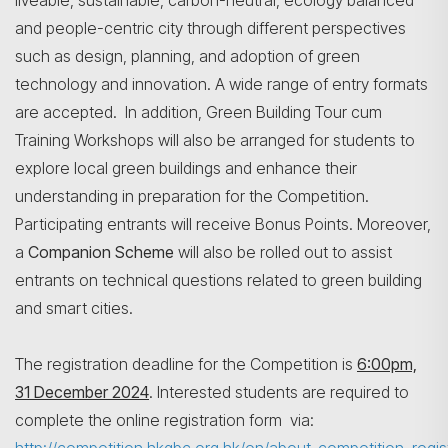
liveable, sustainable, carbon-neutral, ecology balanced
and people-centric city through different perspectives
such as design, planning, and adoption of green
technology and innovation. A wide range of entry formats
are accepted. In addition, Green Building Tour cum
Training Workshops will also be arranged for students to
explore local green buildings and enhance their
understanding in preparation for the Competition.
Participating entrants will receive Bonus Points. Moreover,
a
Companion Scheme
will also be rolled out to assist
entrants on technical questions related to green building
and smart cities.
The registration deadline for the Competition is
6:00pm,
31 December 2024
. Interested students are required to
complete the online registration form via: