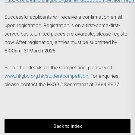
http://competition.hkgbc.org.hk/en/about_competition_regis
Successful applicants will receive a confirmation email
upon registration. Registration is on a first-come-first-
served basis. Limited places are available, please register
now. After registration, entries must be submitted by
6:00pm, 31 March 2025
.
For further details on the Competition, please visit
www.hkgbc.org.hk/studentcompetition
. For enquiries,
please contact the HKGBC Secretariat at 3994 8837.
Back to Index