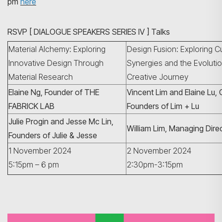
pm
here
RSVP [ DIALOGUE SPEAKERS SERIES IV ] Talks
Material Alchemy: Exploring
Design Fusion: Exploring Cu
Innovative Design Through
Synergies and the Evolutio
Material Research
Creative Journey
Elaine Ng, Founder of THE
Vincent Lim and Elaine Lu,
FABRICK LAB
Founders of Lim + Lu
Search
Julie Progin and Jesse Mc Lin,
William Lim, Managing Dire
Founders of Julie & Jesse
1 November 2024
2 November 2024
5:15pm – 6 pm
2:30pm-3:15pm