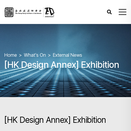
Home
What's On
External News
[HK Design Annex] Exhibition
[HK Design Annex] Exhibition