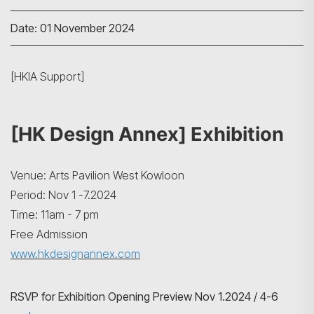
Date: 01 November 2024
[HKIA Support]
[HK Design Annex] Exhibition
Venue: Arts Pavilion West Kowloon
Period: Nov 1 -7.2024
Time: 11am - 7 pm
Free Admission
www.hkdesignannex.com
RSVP for Exhibition Opening Preview Nov 1.2024 / 4-6