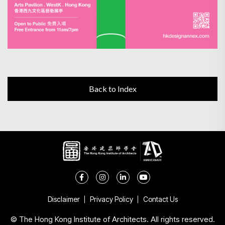
Back to Index
Disclaimer
Privacy Policy
Contact Us
© The Hong Kong Institute of Architects. All rights reserved.