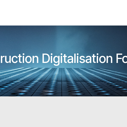
ruction Digitalisation 