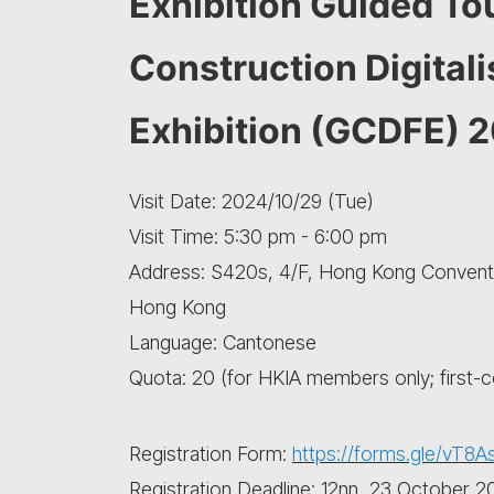
Exhibition Guided Tou
Construction Digital
Exhibition (GCDFE) 
Visit Date: 2024/10/29 (Tue)
Visit Time: 5:30 pm - 6:00 pm
Address: S420s, 4/F, Hong Kong Conventio
Hong Kong
Language: Cantonese
Quota: 20 (for HKIA members only; first-
Registration Form:
https://forms.gle/vT8A
Registration Deadline: 12nn, 23 October