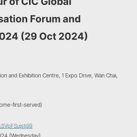
r of CIC Global
isation Forum and
2024 (29 Oct 2024)
n and Exhibition Centre, 1 Expo Drive, Wan Chai,
come-first-served)
sSVpFSujstj99
 2024 (Wednesday)