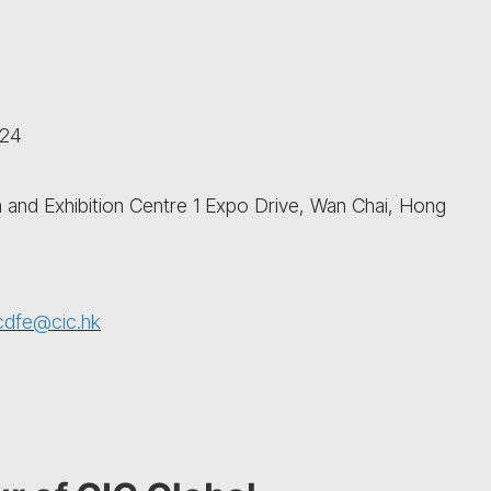
024
and Exhibition Centre 1 Expo Drive, Wan Chai, Hong
cdfe@cic.hk