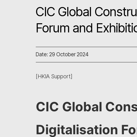
CIC Global Construc
Forum and Exhibit
Date: 29 October 2024
[HKIA Support]
CIC Global Cons
Digitalisation F