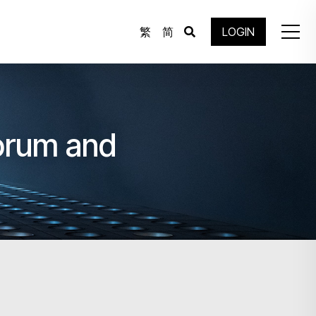
繁
简
LOGIN
Forum and