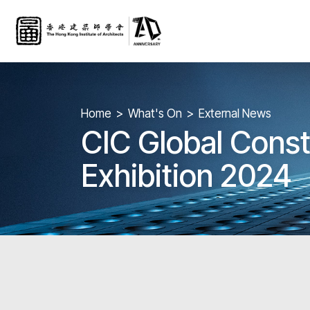
Home
What's On
External News
CIC Global Const
Exhibition 2024