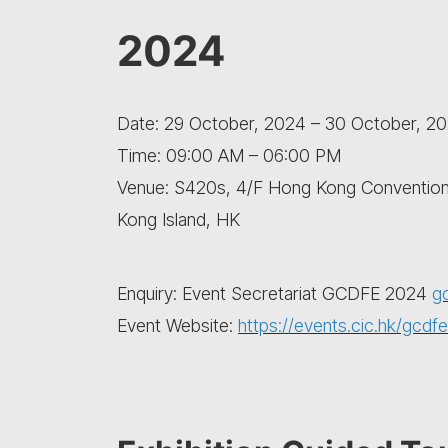
2024
Date: 29 October, 2024 – 30 October, 2
Time: 09:00 AM – 06:00 PM
Venue: S420s, 4/F Hong Kong Convention 
Kong Island, HK
Enquiry: Event Secretariat GCDFE 2024
g
Event Website:
https://events.cic.hk/gcdfe