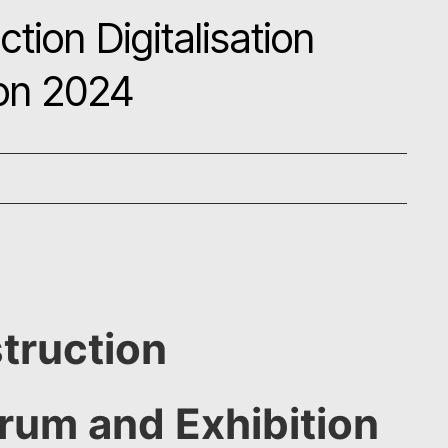
tion Digitalisation
ion 2024
truction
orum and Exhibition