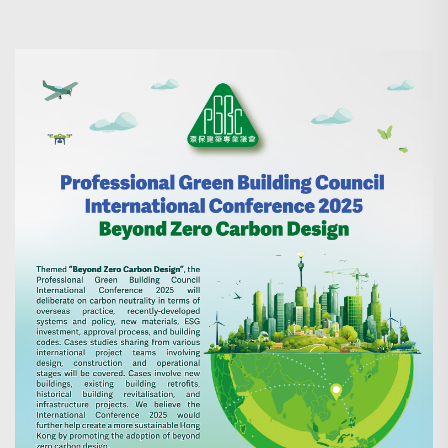
Search