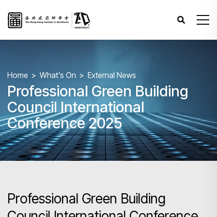
Home
What's On
External News
Professional Green Building
Council International
Conference 2025
Professional Green Building
Council International Conference