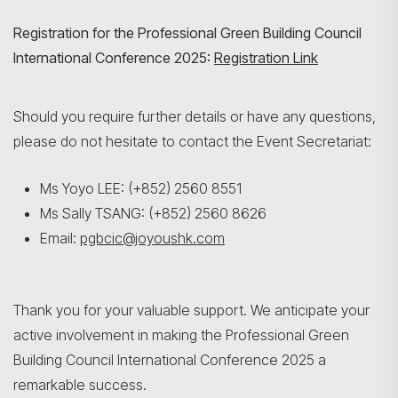
Registration for the Professional Green Building Council
International Conference 2025:
Registration Link
Should you require further details or have any questions,
please do not hesitate to contact the Event Secretariat:
Ms Yoyo LEE: (+852) 2560 8551
Ms Sally TSANG: (+852) 2560 8626
Email:
pgbcic@joyoushk.com
Thank you for your valuable support. We anticipate your
active involvement in making the Professional Green
Building Council International Conference 2025 a
remarkable success.