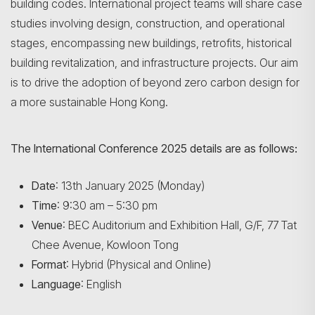
building codes. International project teams will share case
studies involving design, construction, and operational
stages, encompassing new buildings, retrofits, historical
building revitalization, and infrastructure projects. Our aim
is to drive the adoption of beyond zero carbon design for
a more sustainable Hong Kong.
The International Conference 2025 details are as follows:
Date
: 13th January 2025 (Monday)
Time
: 9:30 am – 5:30 pm
Venue
: BEC Auditorium and Exhibition Hall, G/F, 77 Tat
Chee Avenue, Kowloon Tong
Format
: Hybrid (Physical and Online)
Language
: English