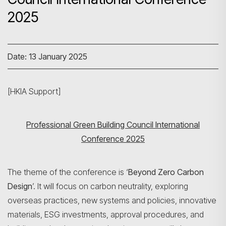
2025
Date: 13 January 2025
[HKIA Support]
Professional Green Building Council International
Conference 2025
The theme of the conference is ‘
Beyond Zero Carbon
Design
’. It will focus on carbon neutrality, exploring
overseas practices, new systems and policies, innovative
materials, ESG investments, approval procedures, and