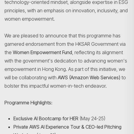
technology-oriented mindset, alongside expertise in ESG
principles, with an emphasis on innovation, inclusivity, and
women empowerment.
We are pleased to announce that this programme has
garnered endorsement from the HKSAR Government via
the
Women Empowerment Fund
, reflecting its alignment
with the government's dedication to advancing women's
empowerment in Hong Kong. As part of this initiative, we
will be collaborating with
AWS (Amazon Web Services)
to
bolster this impactful women-in-tech endeavor.
Programme Highlights:
Exclusive AI Bootcamp for HER
(May 24-25)
Private AWS AI Experience Tour & CEO-led Pitching