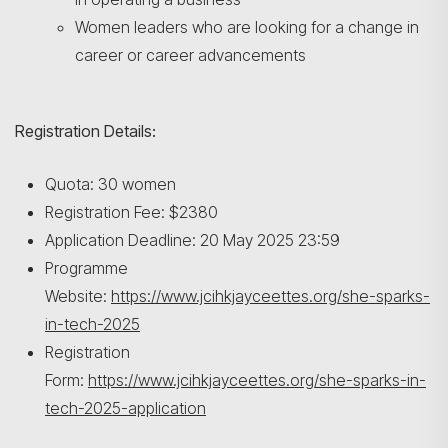
Search
Women leaders who are looking for a change in
career or career advancements
Registration Details:
Quota: 30 women
Registration Fee: $2380
Application Deadline: 20 May 2025 23:59
Programme
Website:
https://www.jcihkjayceettes.org/she-sparks-
in-tech-2025
Registration
Form:
https://www.jcihkjayceettes.org/she-sparks-in-
tech-2025-application