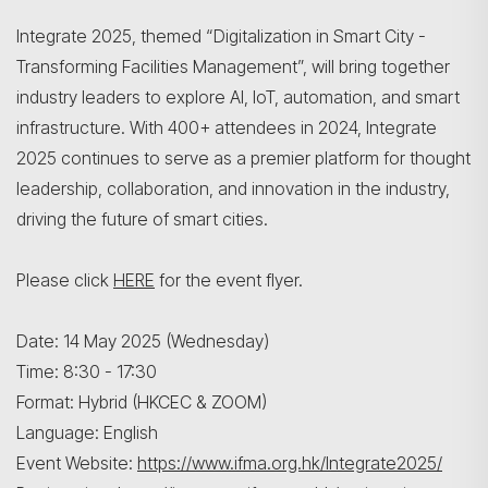
Integrate 2025, themed “Digitalization in Smart City -
Transforming Facilities Management”, will bring together
industry leaders to explore AI, IoT, automation, and smart
infrastructure. With 400+ attendees in 2024, Integrate
2025 continues to serve as a premier platform for thought
leadership, collaboration, and innovation in the industry,
driving the future of smart cities.
Please click
HERE
for the event flyer.
Date: 14 May 2025 (Wednesday)
Time: 8:30 - 17:30
Format: Hybrid (HKCEC & ZOOM)
Language: English
Event Website:
https://www.ifma.org.hk/Integrate2025/