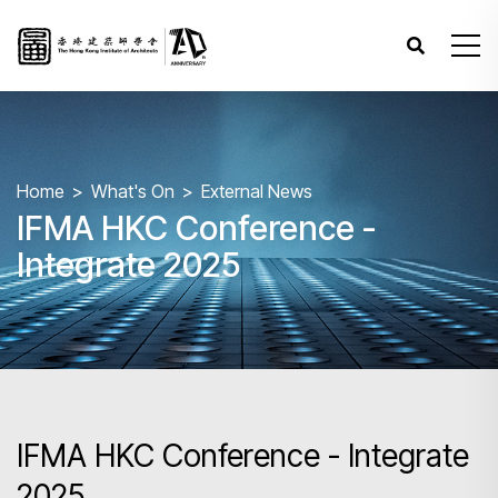
Home
What's On
External News
IFMA HKC Conference -
Integrate 2025
IFMA HKC Conference - Integrate
2025