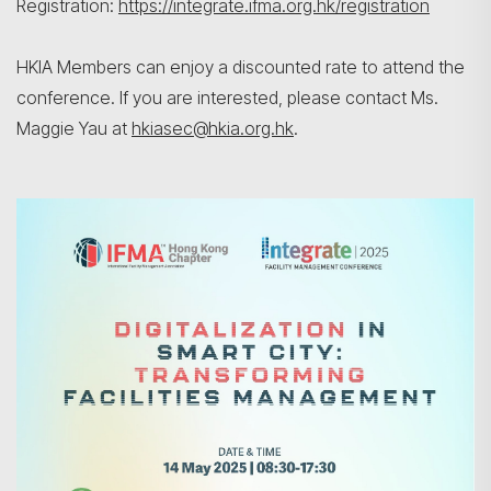
Registration:
https://integrate.ifma.org.hk/registration
HKIA Members can enjoy a discounted rate to attend the
conference. If you are interested, please contact Ms.
Maggie Yau at
hkiasec@hkia.org.hk
.