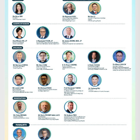
Search