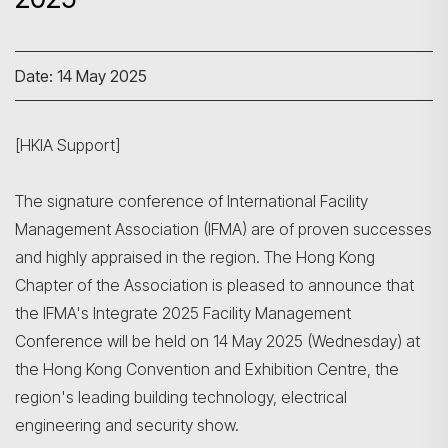
Date: 14 May 2025
[HKIA Support]
The signature conference of International Facility
Management Association (IFMA) are of proven successes
and highly appraised in the region. The Hong Kong
Chapter of the Association is pleased to announce that
the IFMA's Integrate 2025 Facility Management
Conference will be held on 14 May 2025 (Wednesday) at
the Hong Kong Convention and Exhibition Centre, the
region's leading building technology, electrical
engineering and security show.