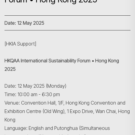
Date: 12 May 2025
[HKIA Support]
HKQAA International Sustainability Forum • Hong Kong
2025
Date: 12 May 2025 (Monday)
Time: 10:00 am - 6:30 pm
Venue: Convention Hall, 1/F, Hong Kong Convention and
Exhibition Centre (Old Wing), 1 Expo Drive, Wan Chai, Hong
Kong
Language: English and Putonghua (Simultaneous