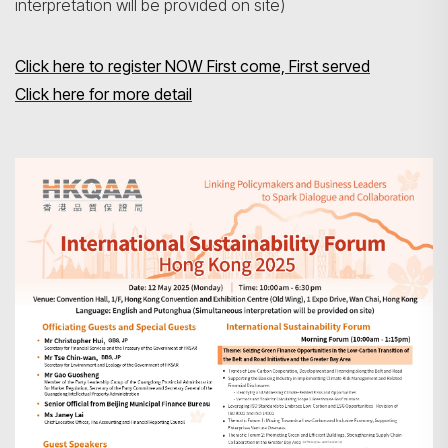
interpretation will be provided on site)
Click here to register NOW First come, First served
Click here for more detail
Search