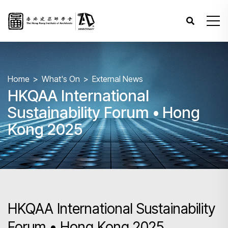
Home
What's On
External News
HKQAA International
Sustainability Forum • Hong
Kong 2025
HKQAA International Sustainability
Forum • Hong Kong 2025