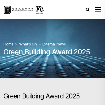
Home
What's On
External News
Green Building Award 2025
Green Building Award 2025