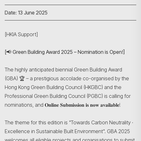
Date: 13 June 2025
[HKIA Support]
[📢 Green Building Award 2025 – Nomination is Open!]
The highly anticipated biennial Green Building Award
(GBA) 🏆 – a prestigious accolade co-organised by the
Hong Kong Green Building Council (HKGBC) and the
Professional Green Building Council (PGBC) is calling for
nominations, and 𝐎𝐧𝐥𝐢𝐧𝐞 𝐒𝐮𝐛𝐦𝐢𝐬𝐬𝐢𝐨𝐧 𝐢𝐬 𝐧𝐨𝐰 𝐚𝐯𝐚𝐢𝐥𝐚𝐛𝐥𝐞!
The theme for this edition is "Towards Carbon Neutrality ∙
Excellence in Sustainable Built Environment". GBA 2025
welcomes all eligible projects and organisations to submit