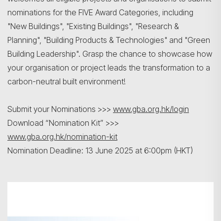
nominations for the FIVE Award Categories, including
"New Buildings", "Existing Buildings", "Research &
Planning", "Building Products & Technologies" and "Green
Building Leadership". Grasp the chance to showcase how
your organisation or project leads the transformation to a
carbon-neutral built environment!
Search
Submit your Nominations >>>
www.gba.org.hk/login
Download “Nomination Kit” >>>
www.gba.org.hk/nomination-kit
Nomination Deadline: 13 June 2025 at 6:00pm (HKT)