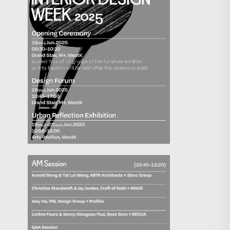
Search