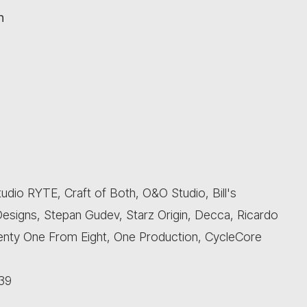
n
udio RYTE, Craft of Both, O&O Studio, Bill's
esigns, Stepan Gudev, Starz Origin, Decca, Ricardo
Twenty One From Eight, One Production, CycleCore
39