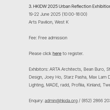
3. HKIDW 2025 Urban Reflection Exhibitio
19-22 June 2025 (10:00-18:00)
Arts Pavilion, West K
Fee: Free admission
Please click
here
to register.
Exhibitors: ARTA Architects, Bean Buro, St
Design, Joey Ho, Starz Pasha, Max Lam D
Lighting, MADE, radd, Profilia, Kinland, 
Enquiry:
admin@hkida.org
/ (852) 2866 20