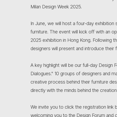
Milan Design Week 2025.
In June, we will host a four-day exhibitio
furniture. The event will kick off with an
2025 exhibition in Hong Kong. Following th
designers will present and introduce their f
A key highlight will be our full-day Desig
Dialogues." 10 groups of designers and manu
creative process behind their furniture de
directly with the minds behind the creation
We invite you to click the registration li
welcoming you to the Design Forum and 