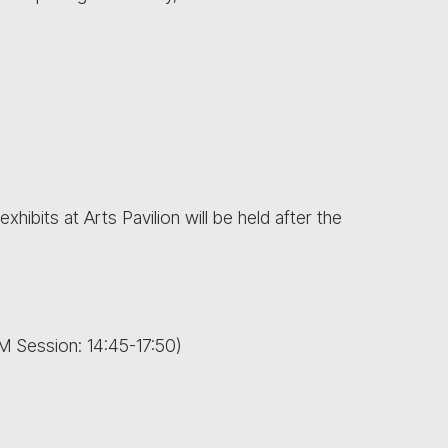
xhibits at Arts Pavilion will be held after the
M Session: 14:45-17:50)