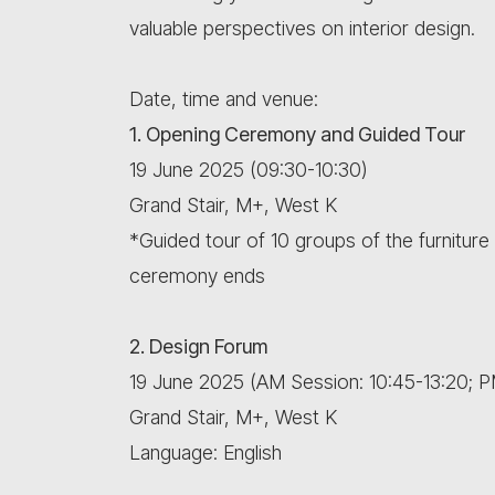
valuable perspectives on interior design.
Date, time and venue:
1. Opening Ceremony and Guided Tour
19 June 2025 (09:30-10:30)
Grand Stair, M+, West K
*Guided tour of 10 groups of the furniture e
ceremony ends
2. Design Forum
19 June 2025 (AM Session: 10:45-13:20; P
Grand Stair, M+, West K
Language: English