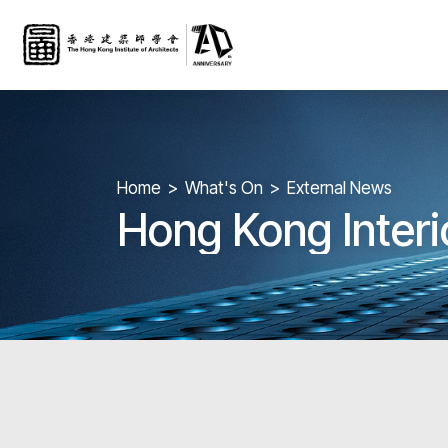
Home
What's On
External News
Hong Kong Inter