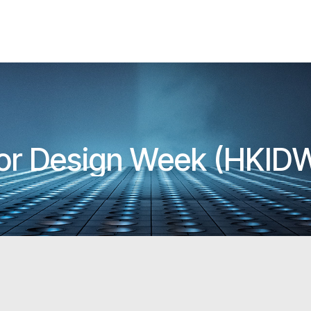
ior Design Week (HKID