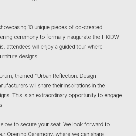
n showcasing 10 unique pieces of co-created
 opening ceremony to formally inaugurate the HKIDW
is, attendees will enjoy a guided tour where
urniture designs.
n Forum, themed "Urban Reflection: Design
facturers will share their inspirations in the
signs. This is an extraordinary opportunity to engage
s.
nk below to secure your seat. We look forward to
our Opening Ceremony, where we can share