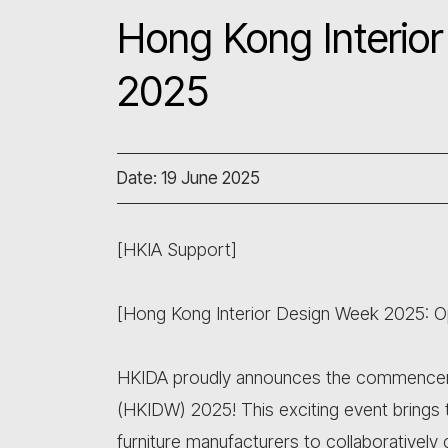
Hong Kong Interio
2025
Date: 19 June 2025
[HKIA Support]
[Hong Kong Interior Design Week 2025: Op
HKIDA proudly announces the commencem
(HKIDW) 2025! This exciting event brings t
furniture manufacturers to collaboratively