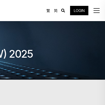
繁
简
LOGIN
W) 2025