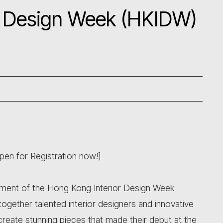
r Design Week (HKIDW)
en for Registration now!]
ent of the Hong Kong Interior Design Week
ogether talented interior designers and innovative
 create stunning pieces that made their debut at the