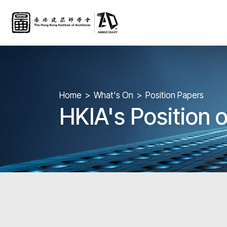
Home
What's On
Position Papers
HKIA's Position