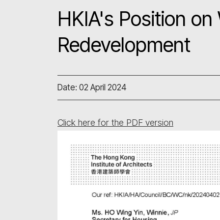
HKIA's Position on
Redevelopment
Date: 02 April 2024
Click here for the PDF version