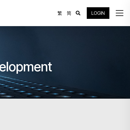
繁
简
LOGIN
velopment