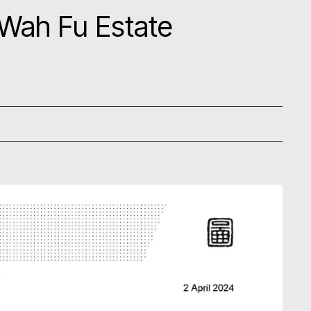
 Wah Fu Estate