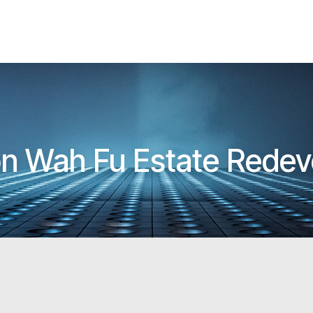
 on Wah Fu Estate Rede