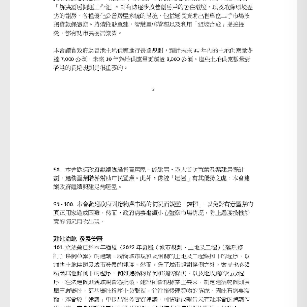
Search