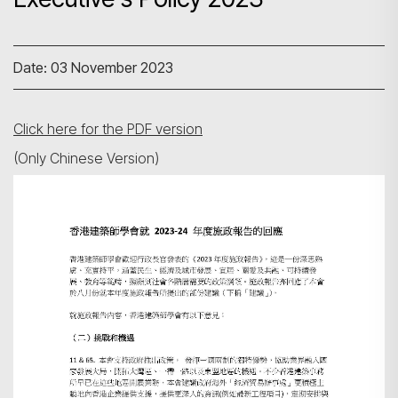
Date: 03 November 2023
Click here for the PDF version
(Only Chinese Version)