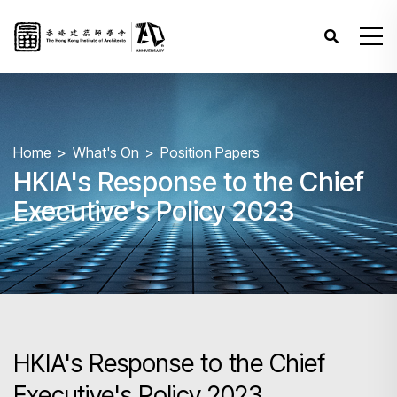
Home
What's On
Position Papers
HKIA's Response to the Chief
Executive's Policy 2023
HKIA's Response to the Chief
Executive's Policy 2023