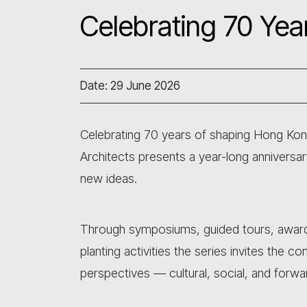
Celebrating 70 Yea
Date: 29 June 2026
Celebrating 70 years of shaping Hong Kong
Architects presents a year-long annivers
new ideas.
Through symposiums, guided tours, awards
planting activities the series invites the 
perspectives — cultural, social, and forwa