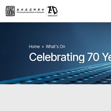
Home
What's On
Celebrating 70 Y