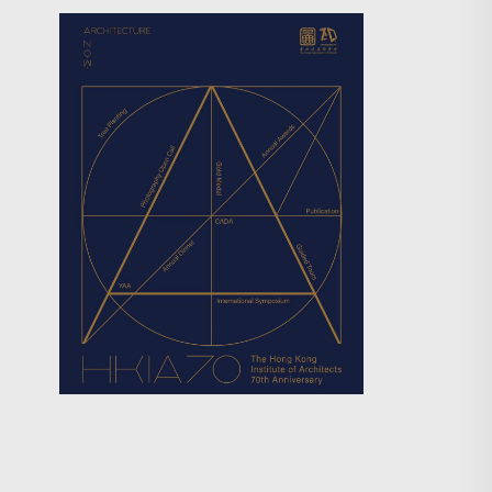
Search